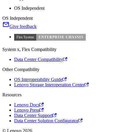
OS Independent
OS Independent
Give feedback
Flex System
ENTERPRISE CHASSIS
System x, Flex Compatibility
Data Center Compatibility
Other Compatibility
OS Interoperability Guide
Lenovo Storage Interoperation Center
Resources
Lenovo Docs
Lenovo Press
Data Center Support
Data Center Solution Configurator
© Lenovo 2026