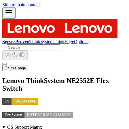
Skip to main content
ServerProven
ThinkSystem
ThinkEdge
Options
On this page
Lenovo ThinkSystem NE2552E Flex
Switch
PN
4SG7A08868
Flex System
ENTERPRISE CHASSIS
OS Support Matrix