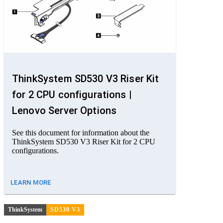
ThinkSystem SD530 V3 Riser Kit
for 2 CPU configurations |
Lenovo Server Options
See this document for information about the
ThinkSystem SD530 V3 Riser Kit for 2 CPU
configurations.
LEARN MORE
ThinkSystem
SD530 V3