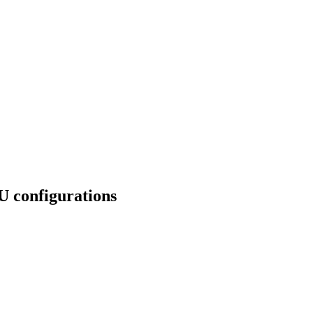
U configurations