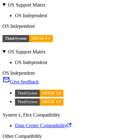
OS Support Matrix
OS Independent
OS Independent
ThinkSystem
SD550 V3
OS Support Matrix
OS Independent
OS Independent
Give feedback
ThinkSystem
SD530 V3
ThinkSystem
SD550 V3
System x, Flex Compatibility
Data Center Compatibility
Other Compatibility