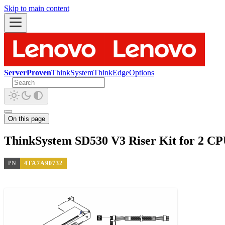
Skip to main content
ServerProven
ThinkSystem
ThinkEdge
Options
On this page
ThinkSystem SD530 V3 Riser Kit for 2 CP
PN
4TA7A90732