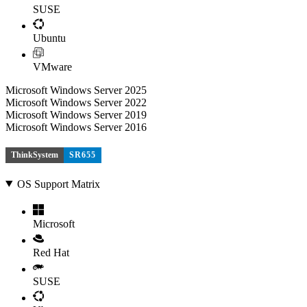
SUSE
Ubuntu
VMware
Microsoft Windows Server 2025
Microsoft Windows Server 2022
Microsoft Windows Server 2019
Microsoft Windows Server 2016
ThinkSystem
SR655
OS Support Matrix
Microsoft
Red Hat
SUSE