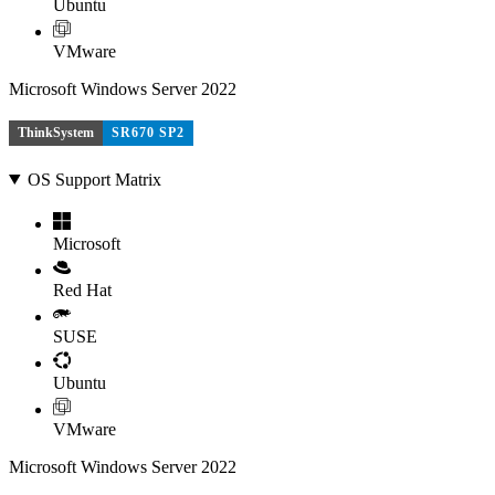
Ubuntu
VMware
Microsoft Windows Server 2022
ThinkSystem
SR670 SP2
OS Support Matrix
Microsoft
Red Hat
SUSE
Ubuntu
VMware
Microsoft Windows Server 2022