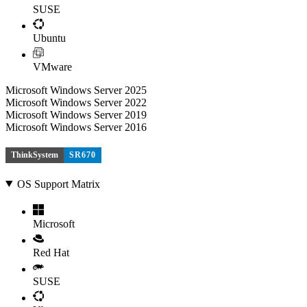
SUSE
Ubuntu
VMware
Microsoft Windows Server 2025
Microsoft Windows Server 2022
Microsoft Windows Server 2019
Microsoft Windows Server 2016
ThinkSystem
SR670
OS Support Matrix
Microsoft
Red Hat
SUSE