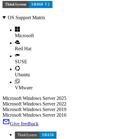
ThinkSystem
SR860 V2
OS Support Matrix
Microsoft
Red Hat
SUSE
Ubuntu
VMware
Microsoft Windows Server 2025
Microsoft Windows Server 2022
Microsoft Windows Server 2019
Microsoft Windows Server 2016
Give feedback
ThinkSystem
SR650