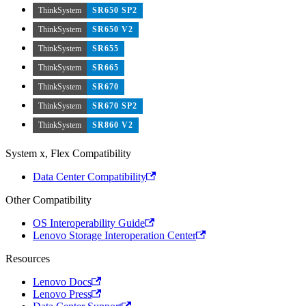
ThinkSystem
SR650 SP2
ThinkSystem
SR650 V2
ThinkSystem
SR655
ThinkSystem
SR665
ThinkSystem
SR670
ThinkSystem
SR670 SP2
ThinkSystem
SR860 V2
System x, Flex Compatibility
Data Center Compatibility
Other Compatibility
OS Interoperability Guide
Lenovo Storage Interoperation Center
Resources
Lenovo Docs
Lenovo Press