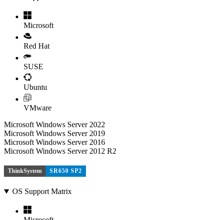
Microsoft
Red Hat
SUSE
Ubuntu
VMware
Microsoft Windows Server 2022
Microsoft Windows Server 2019
Microsoft Windows Server 2016
Microsoft Windows Server 2012 R2
ThinkSystem
SR650 SP2
OS Support Matrix
Microsoft