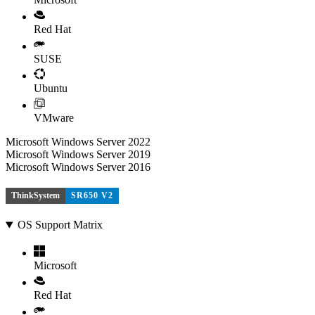
Red Hat
SUSE
Ubuntu
VMware
Microsoft Windows Server 2022
Microsoft Windows Server 2019
Microsoft Windows Server 2016
ThinkSystem
SR650 V2
OS Support Matrix
Microsoft
Red Hat