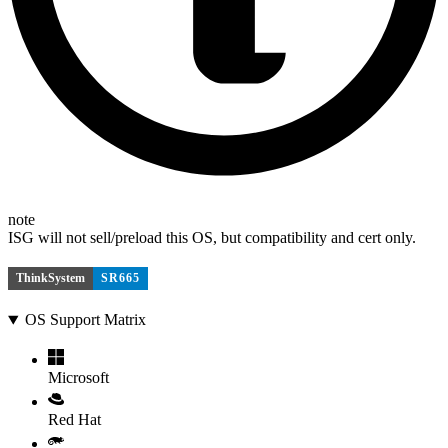
note
ISG will not sell/preload this OS, but compatibility and cert only.
ThinkSystem
SR665
OS Support Matrix
Microsoft
Red Hat