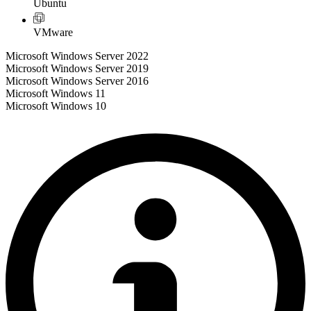
Ubuntu
VMware
Microsoft Windows Server 2022
Microsoft Windows Server 2019
Microsoft Windows Server 2016
Microsoft Windows 11
Microsoft Windows 10