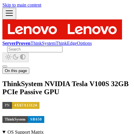
Skip to main content
ServerProven
ThinkSystem
ThinkEdge
Options
On this page
ThinkSystem NVIDIA Tesla V100S 32GB
PCIe Passive GPU
PN
4X67A13124
ThinkSystem
SR650
OS Support Matrix