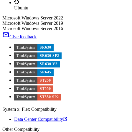
Ubuntu
Microsoft Windows Server 2022
Microsoft Windows Server 2019
Microsoft Windows Server 2016
Give feedback
ThinkSystem
SR630
ThinkSystem
SR630 SP2
ThinkSystem
SR630 V2
ThinkSystem
SR645
ThinkSystem
ST250
ThinkSystem
ST550
ThinkSystem
ST550 SP2
System x, Flex Compatibility
Data Center Compatibility
Other Compatibility