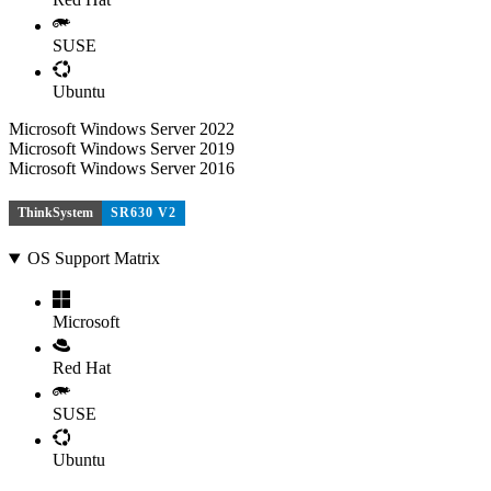
SUSE
Ubuntu
Microsoft Windows Server 2022
Microsoft Windows Server 2019
Microsoft Windows Server 2016
ThinkSystem
SR630 V2
OS Support Matrix
Microsoft
Red Hat
SUSE
Ubuntu