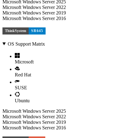
Microsoft Windows Server 2025
Microsoft Windows Server 2022
Microsoft Windows Server 2019
Microsoft Windows Server 2016
ThinkSystem
SR645
OS Support Matrix
Microsoft
Red Hat
SUSE
Ubuntu
Microsoft Windows Server 2025
Microsoft Windows Server 2022
Microsoft Windows Server 2019
Microsoft Windows Server 2016