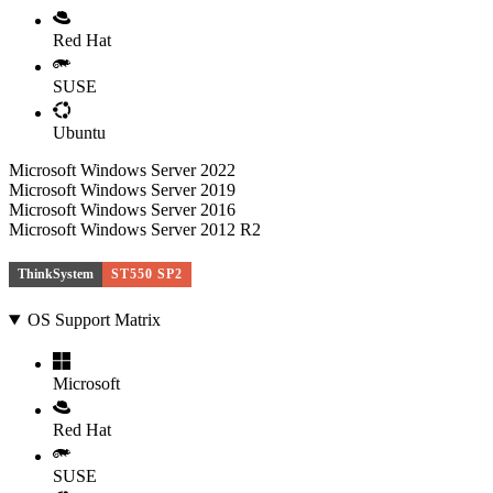
Red Hat
SUSE
Ubuntu
Microsoft Windows Server 2022
Microsoft Windows Server 2019
Microsoft Windows Server 2016
Microsoft Windows Server 2012 R2
ThinkSystem
ST550 SP2
OS Support Matrix
Microsoft
Red Hat
SUSE