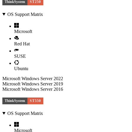
ThinkSystem
ST250
OS Support Matrix
Microsoft
Red Hat
SUSE
Ubuntu
Microsoft Windows Server 2022
Microsoft Windows Server 2019
Microsoft Windows Server 2016
ThinkSystem
ST550
OS Support Matrix
Microsoft