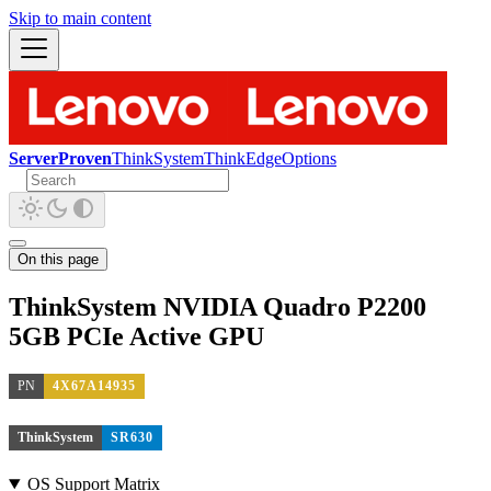
Skip to main content
ServerProven
ThinkSystem
ThinkEdge
Options
On this page
ThinkSystem NVIDIA Quadro P2200
5GB PCIe Active GPU
PN
4X67A14935
ThinkSystem
SR630
OS Support Matrix