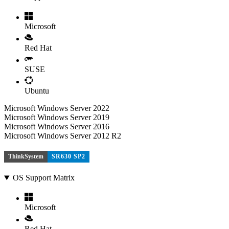
Microsoft
Red Hat
SUSE
Ubuntu
Microsoft Windows Server 2022
Microsoft Windows Server 2019
Microsoft Windows Server 2016
Microsoft Windows Server 2012 R2
ThinkSystem
SR630 SP2
OS Support Matrix
Microsoft
Red Hat