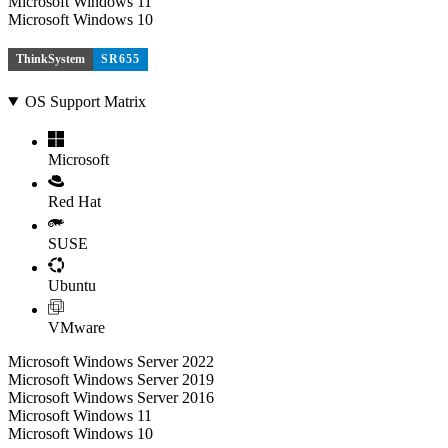
Microsoft Windows 11
Microsoft Windows 10
ThinkSystem
SR655
OS Support Matrix
Microsoft
Red Hat
SUSE
Ubuntu
VMware
Microsoft Windows Server 2022
Microsoft Windows Server 2019
Microsoft Windows Server 2016
Microsoft Windows 11
Microsoft Windows 10