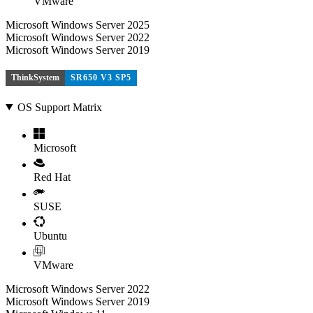
VMware
Microsoft Windows Server 2025
Microsoft Windows Server 2022
Microsoft Windows Server 2019
ThinkSystem
SR650 V3 SP5
OS Support Matrix
Microsoft
Red Hat
SUSE
Ubuntu
VMware
Microsoft Windows Server 2022
Microsoft Windows Server 2019