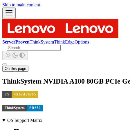
Skip to main content
ServerProven
ThinkSystem
ThinkEdge
Options
On this page
ThinkSystem NVIDIA A100 80GB PCIe Ge
PN
4X67A76715
ThinkSystem
SR650
OS Support Matrix