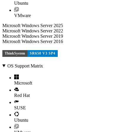
Ubuntu
VMware
Microsoft Windows Server 2025
Microsoft Windows Server 2022
Microsoft Windows Server 2019
Microsoft Windows Server 2016
ThinkSystem
SR650 V3 SP4
OS Support Matrix
Microsoft
Red Hat
SUSE
Ubuntu