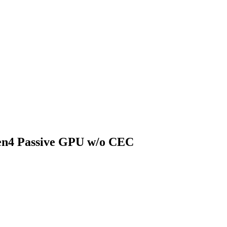
n4 Passive GPU w/o CEC