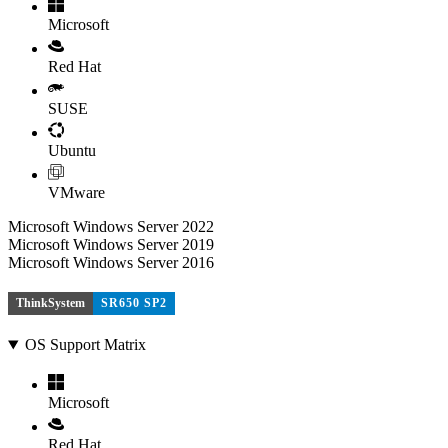
Microsoft
Red Hat
SUSE
Ubuntu
VMware
Microsoft Windows Server 2022
Microsoft Windows Server 2019
Microsoft Windows Server 2016
ThinkSystem
SR650 SP2
OS Support Matrix
Microsoft
Red Hat