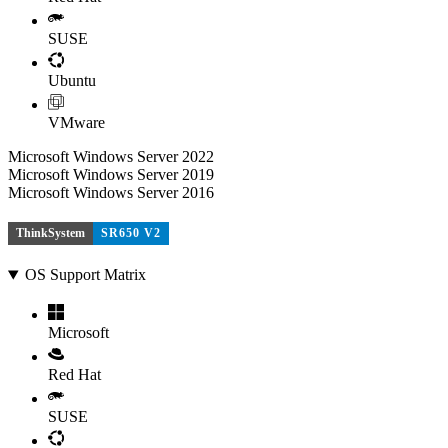
SUSE
Ubuntu
VMware
Microsoft Windows Server 2022
Microsoft Windows Server 2019
Microsoft Windows Server 2016
ThinkSystem
SR650 V2
OS Support Matrix
Microsoft
Red Hat
SUSE