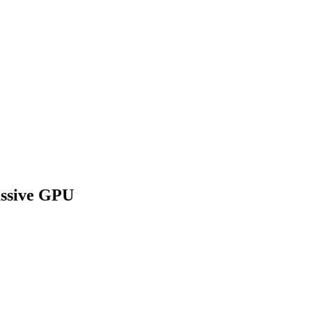
assive GPU