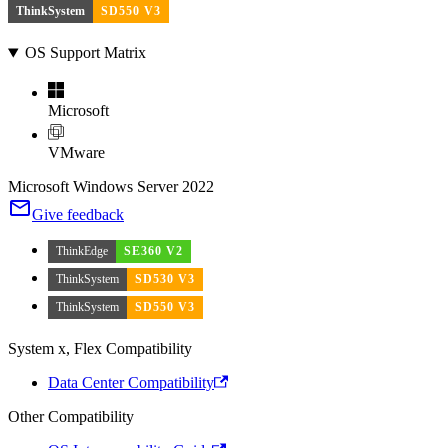
ThinkSystem
SD550 V3
OS Support Matrix
Microsoft
VMware
Microsoft Windows Server 2022
Give feedback
ThinkEdge
SE360 V2
ThinkSystem
SD530 V3
ThinkSystem
SD550 V3
System x, Flex Compatibility
Data Center Compatibility
Other Compatibility