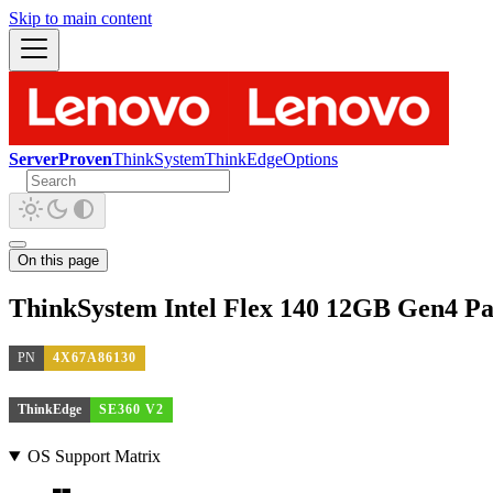
Skip to main content
ServerProven
ThinkSystem
ThinkEdge
Options
On this page
ThinkSystem Intel Flex 140 12GB Gen4 P
PN
4X67A86130
ThinkEdge
SE360 V2
OS Support Matrix