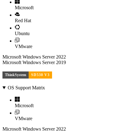
Microsoft
Red Hat
Ubuntu
VMware
Microsoft Windows Server 2022
Microsoft Windows Server 2019
ThinkSystem
SD530 V3
OS Support Matrix
Microsoft
VMware
Microsoft Windows Server 2022