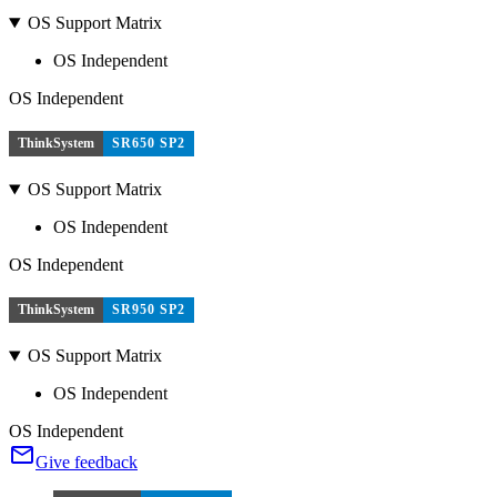
OS Support Matrix
OS Independent
OS Independent
ThinkSystem
SR650 SP2
OS Support Matrix
OS Independent
OS Independent
ThinkSystem
SR950 SP2
OS Support Matrix
OS Independent
OS Independent
Give feedback