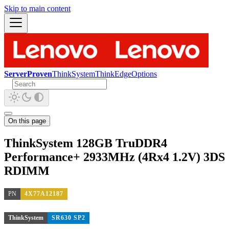
Skip to main content
ServerProven
ThinkSystem
ThinkEdge
Options
On this page
ThinkSystem 128GB TruDDR4
Performance+ 2933MHz (4Rx4 1.2V) 3DS
RDIMM
PN
4X77A12187
ThinkSystem
SR630 SP2