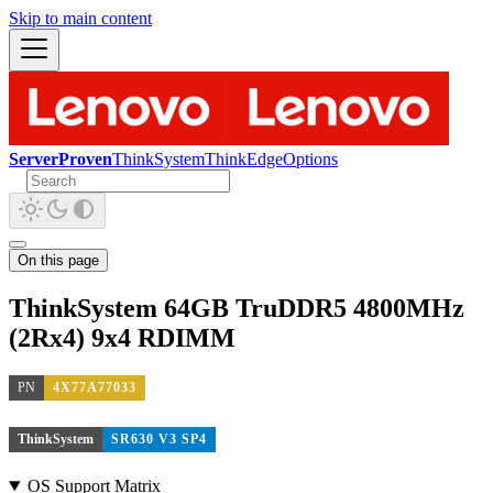
Skip to main content
ServerProven
ThinkSystem
ThinkEdge
Options
On this page
ThinkSystem 64GB TruDDR5 4800MHz
(2Rx4) 9x4 RDIMM
PN
4X77A77033
ThinkSystem
SR630 V3 SP4
OS Support Matrix