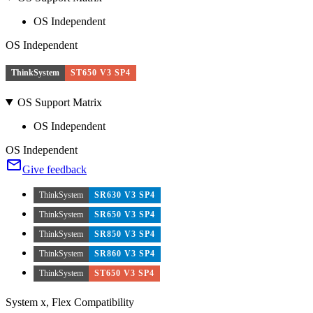
OS Independent
OS Independent
ThinkSystem
ST650 V3 SP4
OS Support Matrix
OS Independent
OS Independent
Give feedback
ThinkSystem
SR630 V3 SP4
ThinkSystem
SR650 V3 SP4
ThinkSystem
SR850 V3 SP4
ThinkSystem
SR860 V3 SP4
ThinkSystem
ST650 V3 SP4
System x, Flex Compatibility