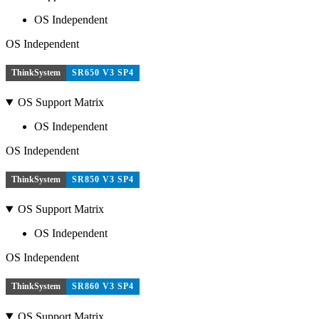
OS Independent
OS Independent
ThinkSystem
SR650 V3 SP4
OS Support Matrix
OS Independent
OS Independent
ThinkSystem
SR850 V3 SP4
OS Support Matrix
OS Independent
OS Independent
ThinkSystem
SR860 V3 SP4
OS Support Matrix