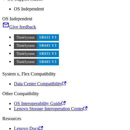
OS Independent
OS Independent
Give feedback
ThinkSystem
SR635 V3
ThinkSystem
SR645 V3
ThinkSystem
SR655 V3
ThinkSystem
SR665 V3
System x, Flex Compatibility
Data Center Compatibility
Other Compatibility
OS Interoperability Guide
Lenovo Storage Interoperation Center
Resources
Lenovo Docs