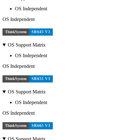
OS Independent
OS Independent
ThinkSystem
SR645 V3
OS Support Matrix
OS Independent
OS Independent
ThinkSystem
SR655 V3
OS Support Matrix
OS Independent
OS Independent
ThinkSystem
SR665 V3
OS Support Matrix