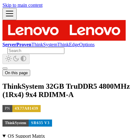
Skip to main content
ServerProven
ThinkSystem
ThinkEdge
Options
On this page
ThinkSystem 32GB TruDDR5 4800MHz
(1Rx4) 9x4 RDIMM-A
PN
4X77A81439
ThinkSystem
SR635 V3
OS Support Matrix