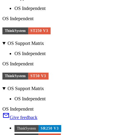
OS Independent
OS Independent
ThinkSystem
ST250 V3
OS Support Matrix
OS Independent
OS Independent
ThinkSystem
ST50 V3
OS Support Matrix
OS Independent
OS Independent
Give feedback
ThinkSystem
SR250 V3