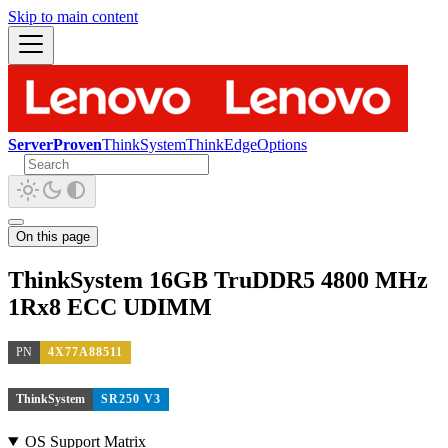
Skip to main content
ServerProven
ThinkSystem
ThinkEdge
Options
On this page
ThinkSystem 16GB TruDDR5 4800 MHz
1Rx8 ECC UDIMM
PN
4X77A88511
ThinkSystem
SR250 V3
OS Support Matrix