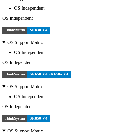
OS Independent
OS Independent
ThinkSystem
SR630 V4
OS Support Matrix
OS Independent
OS Independent
ThinkSystem
SR650 V4/SR650a V4
OS Support Matrix
OS Independent
OS Independent
ThinkSystem
SR850 V4
OS Support Matrix