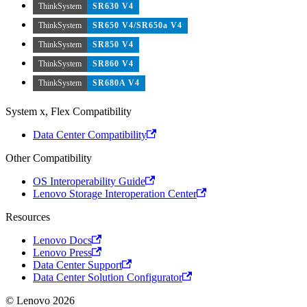
ThinkSystem
SR630 V4
ThinkSystem
SR650 V4/SR650a V4
ThinkSystem
SR850 V4
ThinkSystem
SR860 V4
ThinkSystem
SR680A V4
System x, Flex Compatibility
Data Center Compatibility
Other Compatibility
OS Interoperability Guide
Lenovo Storage Interoperation Center
Resources
Lenovo Docs
Lenovo Press
Data Center Support
Data Center Solution Configurator
© Lenovo 2026