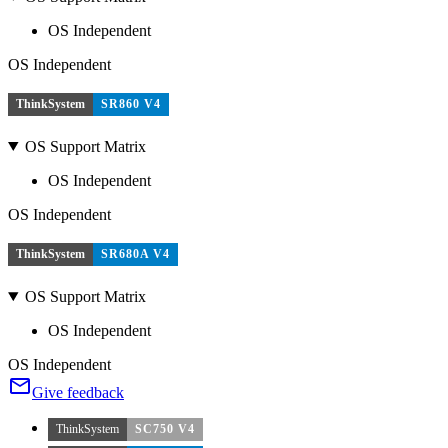
OS Independent
OS Independent
ThinkSystem
SR860 V4
OS Support Matrix
OS Independent
OS Independent
ThinkSystem
SR680A V4
OS Support Matrix
OS Independent
OS Independent
Give feedback
ThinkSystem
SC750 V4