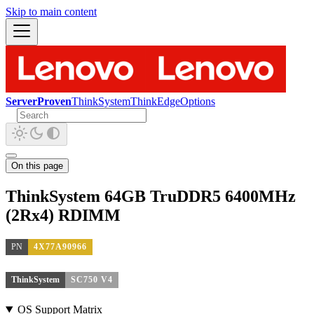
Skip to main content
ServerProven
ThinkSystem
ThinkEdge
Options
On this page
ThinkSystem 64GB TruDDR5 6400MHz
(2Rx4) RDIMM
PN
4X77A90966
ThinkSystem
SC750 V4
OS Support Matrix