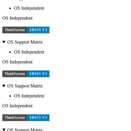
OS Independent
OS Independent
ThinkSystem
SR635 V3
OS Support Matrix
OS Independent
OS Independent
ThinkSystem
SR645 V3
OS Support Matrix
OS Independent
OS Independent
ThinkSystem
SR655 V3
OS Support Matrix