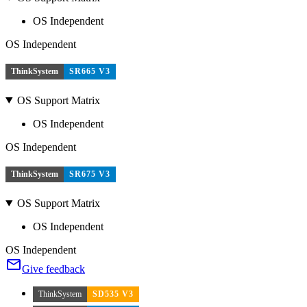
OS Independent
OS Independent
ThinkSystem
SR665 V3
OS Support Matrix
OS Independent
OS Independent
ThinkSystem
SR675 V3
OS Support Matrix
OS Independent
OS Independent
Give feedback
ThinkSystem
SD535 V3