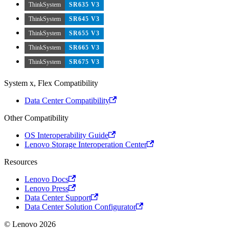
ThinkSystem
SR635 V3
ThinkSystem
SR645 V3
ThinkSystem
SR655 V3
ThinkSystem
SR665 V3
ThinkSystem
SR675 V3
System x, Flex Compatibility
Data Center Compatibility
Other Compatibility
OS Interoperability Guide
Lenovo Storage Interoperation Center
Resources
Lenovo Docs
Lenovo Press
Data Center Support
Data Center Solution Configurator
© Lenovo 2026