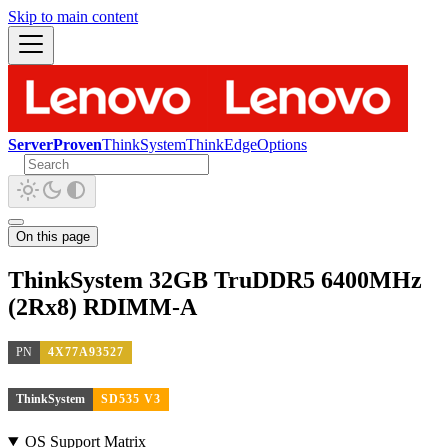
Skip to main content
ServerProven
ThinkSystem
ThinkEdge
Options
On this page
ThinkSystem 32GB TruDDR5 6400MHz
(2Rx8) RDIMM-A
PN
4X77A93527
ThinkSystem
SD535 V3
OS Support Matrix