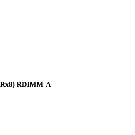
(2Rx8) RDIMM-A