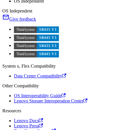
OS Independent
OS Independent
Give feedback
ThinkSystem
SR635 V3
ThinkSystem
SR645 V3
ThinkSystem
SR655 V3
ThinkSystem
SR665 V3
System x, Flex Compatibility
Data Center Compatibility
Other Compatibility
OS Interoperability Guide
Lenovo Storage Interoperation Center
Resources
Lenovo Docs
Lenovo Press