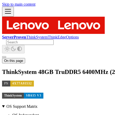
Skip to main content
ServerProven
ThinkSystem
ThinkEdge
Options
On this page
ThinkSystem 48GB TruDDR5 6400MHz 
PN
4X77A93532
ThinkSystem
SR635 V3
OS Support Matrix