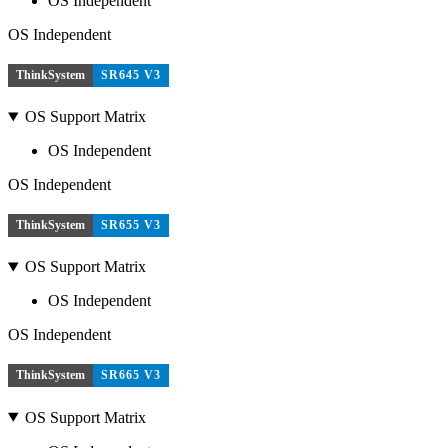
OS Independent
OS Independent
ThinkSystem
SR645 V3
OS Support Matrix
OS Independent
OS Independent
ThinkSystem
SR655 V3
OS Support Matrix
OS Independent
OS Independent
ThinkSystem
SR665 V3
OS Support Matrix