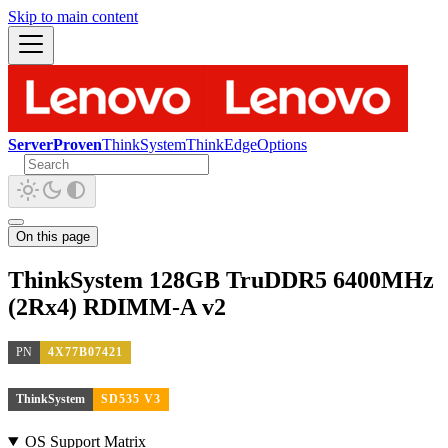
Skip to main content
ServerProven
ThinkSystem
ThinkEdge
Options
On this page
ThinkSystem 128GB TruDDR5 6400MHz
(2Rx4) RDIMM-A v2
PN
4X77B07421
ThinkSystem
SD535 V3
OS Support Matrix