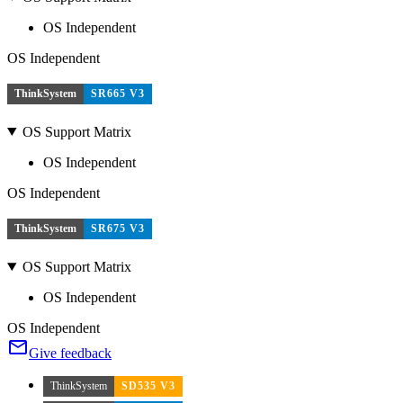
OS Independent
OS Independent
ThinkSystem
SR665 V3
OS Support Matrix
OS Independent
OS Independent
ThinkSystem
SR675 V3
OS Support Matrix
OS Independent
OS Independent
Give feedback
ThinkSystem
SD535 V3