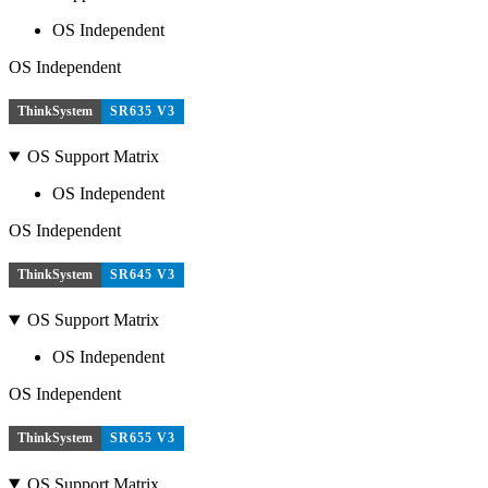
OS Independent
OS Independent
ThinkSystem
SR635 V3
OS Support Matrix
OS Independent
OS Independent
ThinkSystem
SR645 V3
OS Support Matrix
OS Independent
OS Independent
ThinkSystem
SR655 V3
OS Support Matrix