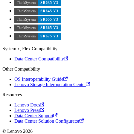
ThinkSystem
SR635 V3
ThinkSystem
SR645 V3
ThinkSystem
SR655 V3
ThinkSystem
SR665 V3
ThinkSystem
SR675 V3
System x, Flex Compatibility
Data Center Compatibility
Other Compatibility
OS Interoperability Guide
Lenovo Storage Interoperation Center
Resources
Lenovo Docs
Lenovo Press
Data Center Support
Data Center Solution Configurator
© Lenovo 2026