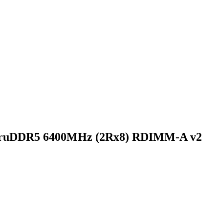
TruDDR5 6400MHz (2Rx8) RDIMM-A v2