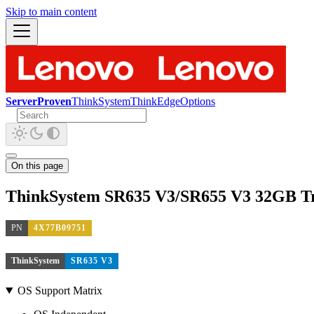
Skip to main content
ServerProven
ThinkSystem
ThinkEdge
Options
On this page
ThinkSystem SR635 V3/SR655 V3 32GB 
PN
4X77B09751
ThinkSystem
SR635 V3
OS Support Matrix