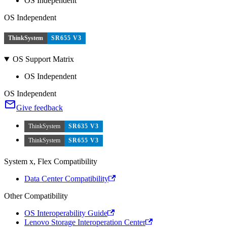
OS Independent
OS Independent
ThinkSystem
SR655 V3
OS Support Matrix
OS Independent
OS Independent
Give feedback
ThinkSystem
SR635 V3
ThinkSystem
SR655 V3
System x, Flex Compatibility
Data Center Compatibility
Other Compatibility
OS Interoperability Guide
Lenovo Storage Interoperation Center