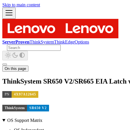
Skip to main content
ServerProven
ThinkSystem
ThinkEdge
Options
On this page
ThinkSystem SR650 V2/SR665 EIA Latch w
PN
4X97A12645
ThinkSystem
SR650 V2
OS Support Matrix