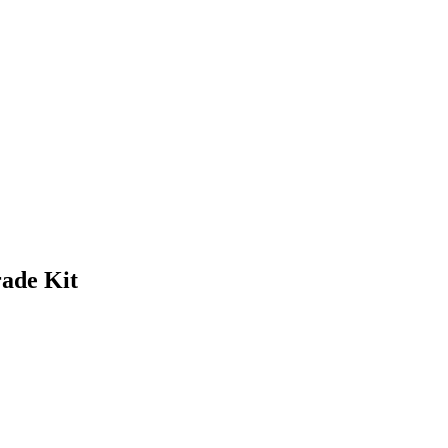
ade Kit