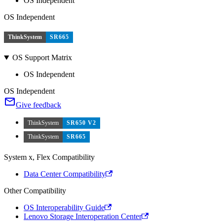
OS Independent
OS Independent
ThinkSystem
SR665
OS Support Matrix
OS Independent
OS Independent
Give feedback
ThinkSystem
SR650 V2
ThinkSystem
SR665
System x, Flex Compatibility
Data Center Compatibility
Other Compatibility
OS Interoperability Guide
Lenovo Storage Interoperation Center