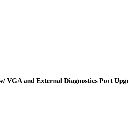
/ VGA and External Diagnostics Port Upgr