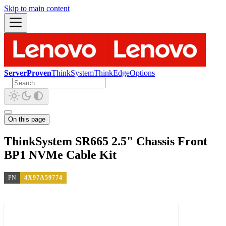
Skip to main content
ServerProven
ThinkSystem
ThinkEdge
Options
On this page
ThinkSystem SR665 2.5" Chassis Front
BP1 NVMe Cable Kit
PN
4X97A59774