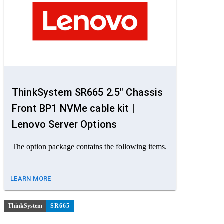
ThinkSystem SR665 2.5" Chassis
Front BP1 NVMe cable kit |
Lenovo Server Options
The option package contains the following items.
LEARN MORE
ThinkSystem
SR665