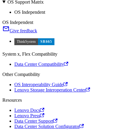
OS Support Matrix
OS Independent
OS Independent
Give feedback
ThinkSystem
SR665
System x, Flex Compatibility
Data Center Compatibility
Other Compatibility
OS Interoperability Guide
Lenovo Storage Interoperation Center
Resources
Lenovo Docs
Lenovo Press
Data Center Support
Data Center Solution Configurator