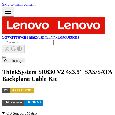
Skip to main content
ServerProven
ThinkSystem
ThinkEdge
Options
On this page
ThinkSystem SR630 V2 4x3.5" SAS/SATA
Backplane Cable Kit
PN
4X97A59791
ThinkSystem
SR630 V2
OS Support Matrix