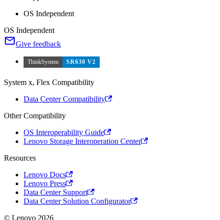
OS Independent
OS Independent
Give feedback
ThinkSystem
SR630 V2
System x, Flex Compatibility
Data Center Compatibility
Other Compatibility
OS Interoperability Guide
Lenovo Storage Interoperation Center
Resources
Lenovo Docs
Lenovo Press
Data Center Support
Data Center Solution Configurator
© Lenovo 2026