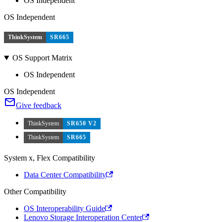
OS Independent
OS Independent
ThinkSystem
SR665
OS Support Matrix
OS Independent
OS Independent
Give feedback
ThinkSystem
SR650 V2
ThinkSystem
SR665
System x, Flex Compatibility
Data Center Compatibility
Other Compatibility
OS Interoperability Guide
Lenovo Storage Interoperation Center