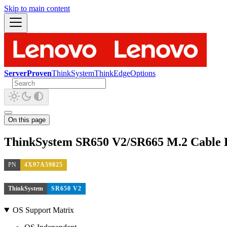
Skip to main content
ServerProven
ThinkSystem
ThinkEdge
Options
On this page
ThinkSystem SR650 V2/SR665 M.2 Cable 
PN
4X97A59825
ThinkSystem
SR650 V2
OS Support Matrix