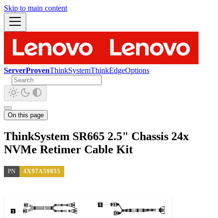
Skip to main content
ServerProven
ThinkSystem
ThinkEdge
Options
On this page
ThinkSystem SR665 2.5" Chassis 24x
NVMe Retimer Cable Kit
PN
4X97A59855