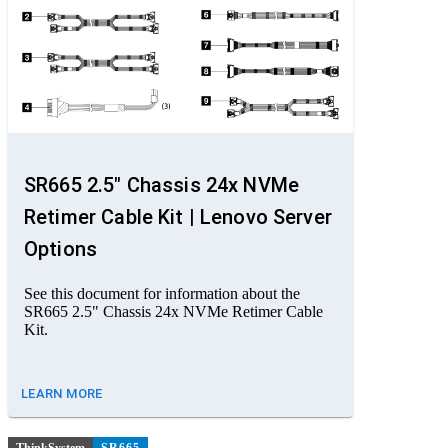
SR665 2.5" Chassis 24x NVMe
Retimer Cable Kit | Lenovo Server
Options
See this document for information about the
SR665 2.5" Chassis 24x NVMe Retimer Cable
Kit.
LEARN MORE