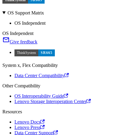
ThinkSystem
SR665
OS Support Matrix
OS Independent
OS Independent
Give feedback
ThinkSystem
SR665
System x, Flex Compatibility
Data Center Compatibility
Other Compatibility
OS Interoperability Guide
Lenovo Storage Interoperation Center
Resources
Lenovo Docs
Lenovo Press
Data Center Support