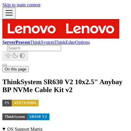
Skip to main content
ServerProven
ThinkSystem
ThinkEdge
Options
On this page
ThinkSystem SR630 V2 10x2.5" Anybay
BP NVMe Cable Kit v2
PN
4X97A59984
ThinkSystem
SR630 V2
OS Support Matrix