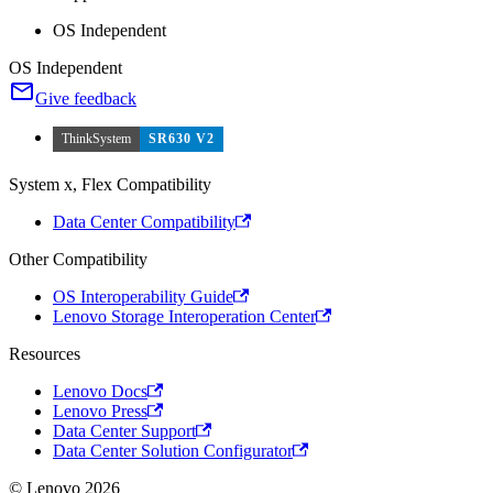
OS Independent
OS Independent
Give feedback
ThinkSystem
SR630 V2
System x, Flex Compatibility
Data Center Compatibility
Other Compatibility
OS Interoperability Guide
Lenovo Storage Interoperation Center
Resources
Lenovo Docs
Lenovo Press
Data Center Support
Data Center Solution Configurator
© Lenovo 2026