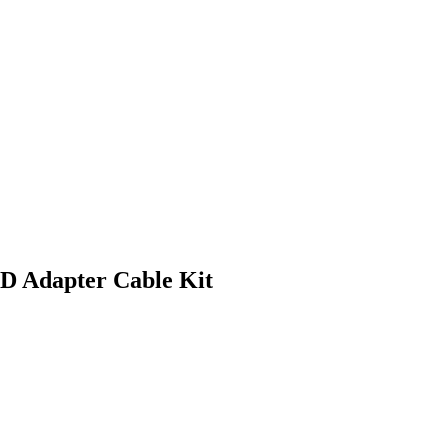
D Adapter Cable Kit