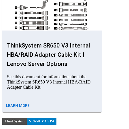
ThinkSystem SR650 V3 Internal
HBA/RAID Adapter Cable Kit |
Lenovo Server Options
See this document for information about the
ThinkSystem SR650 V3 Internal HBA/RAID
Adapter Cable Kit.
LEARN MORE
ThinkSystem
SR650 V3 SP4