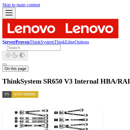
Skip to main content
ServerProven
ThinkSystem
ThinkEdge
Options
On this page
ThinkSystem SR650 V3 Internal HBA/RAI
PN
4X97A82941