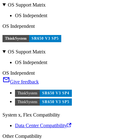
OS Support Matrix
OS Independent
OS Independent
ThinkSystem
SR650 V3 SP5
OS Support Matrix
OS Independent
OS Independent
Give feedback
ThinkSystem
SR650 V3 SP4
ThinkSystem
SR650 V3 SP5
System x, Flex Compatibility
Data Center Compatibility
Other Compatibility