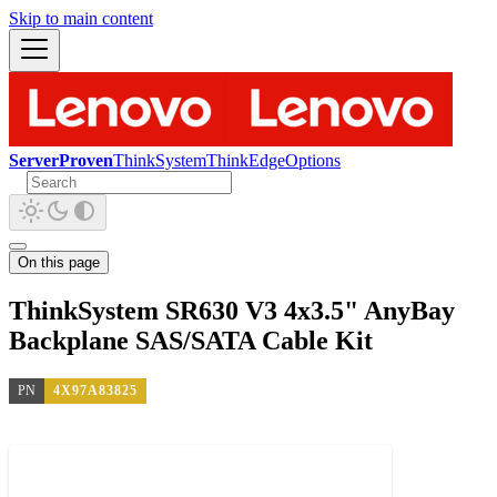
Skip to main content
ServerProven
ThinkSystem
ThinkEdge
Options
On this page
ThinkSystem SR630 V3 4x3.5" AnyBay
Backplane SAS/SATA Cable Kit
PN
4X97A83825