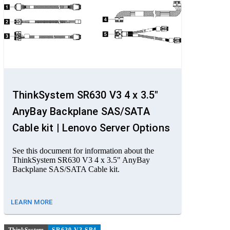
ThinkSystem SR630 V3 4 x 3.5"
AnyBay Backplane SAS/SATA
Cable kit | Lenovo Server Options
See this document for information about the
ThinkSystem SR630 V3 4 x 3.5" AnyBay
Backplane SAS/SATA Cable kit.
LEARN MORE
ThinkSystem
SR630 V3 SP4