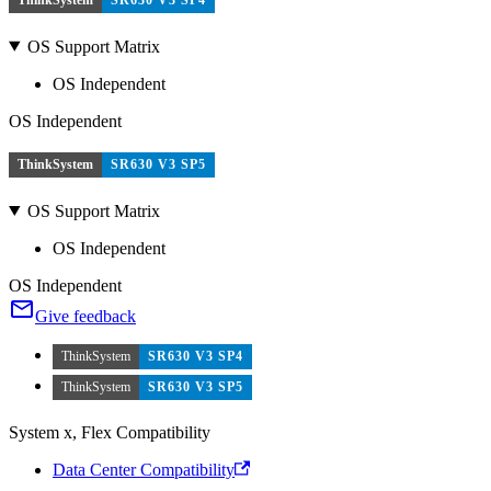
OS Support Matrix
OS Independent
OS Independent
ThinkSystem
SR630 V3 SP5
OS Support Matrix
OS Independent
OS Independent
Give feedback
ThinkSystem
SR630 V3 SP4
ThinkSystem
SR630 V3 SP5
System x, Flex Compatibility
Data Center Compatibility