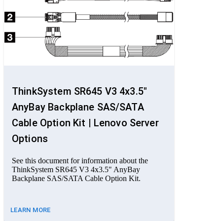
ThinkSystem SR645 V3 4x3.5"
AnyBay Backplane SAS/SATA
Cable Option Kit | Lenovo Server
Options
See this document for information about the
ThinkSystem SR645 V3 4x3.5" AnyBay
Backplane SAS/SATA Cable Option Kit.
LEARN MORE