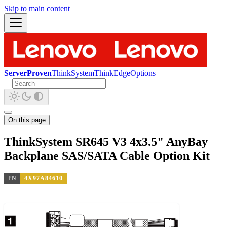
Skip to main content
ServerProven
ThinkSystem
ThinkEdge
Options
On this page
ThinkSystem SR645 V3 4x3.5" AnyBay
Backplane SAS/SATA Cable Option Kit
PN
4X97A84610