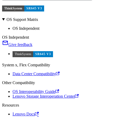
ThinkSystem
SR645 V3
OS Support Matrix
OS Independent
OS Independent
Give feedback
ThinkSystem
SR645 V3
System x, Flex Compatibility
Data Center Compatibility
Other Compatibility
OS Interoperability Guide
Lenovo Storage Interoperation Center
Resources
Lenovo Docs