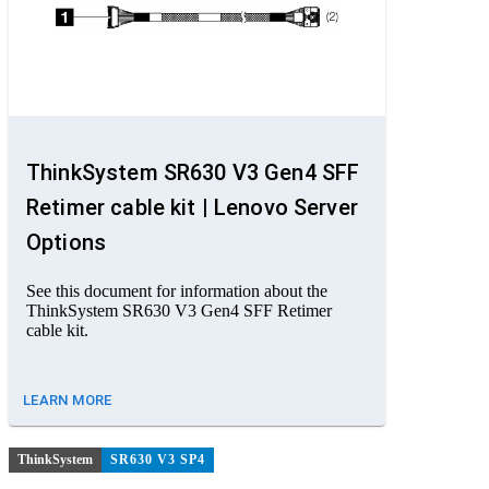
ThinkSystem SR630 V3 Gen4 SFF
Retimer cable kit | Lenovo Server
Options
See this document for information about the
ThinkSystem SR630 V3 Gen4 SFF Retimer
cable kit.
LEARN MORE
ThinkSystem
SR630 V3 SP4