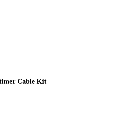
imer Cable Kit