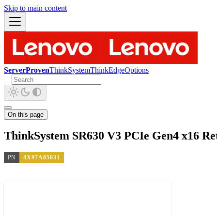
Skip to main content
ServerProven
ThinkSystem
ThinkEdge
Options
On this page
ThinkSystem SR630 V3 PCIe Gen4 x16 Ret
PN
4X97A85031