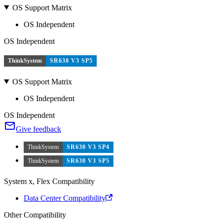
OS Support Matrix
OS Independent
OS Independent
ThinkSystem
SR630 V3 SP5
OS Support Matrix
OS Independent
OS Independent
Give feedback
ThinkSystem
SR630 V3 SP4
ThinkSystem
SR630 V3 SP5
System x, Flex Compatibility
Data Center Compatibility
Other Compatibility