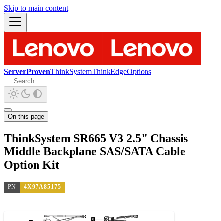
Skip to main content
ServerProven
ThinkSystem
ThinkEdge
Options
On this page
ThinkSystem SR665 V3 2.5" Chassis
Middle Backplane SAS/SATA Cable
Option Kit
PN
4X97A85175