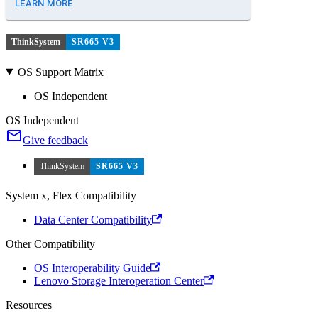
LEARN MORE
ThinkSystem
SR665 V3
OS Support Matrix
OS Independent
OS Independent
Give feedback
ThinkSystem
SR665 V3
System x, Flex Compatibility
Data Center Compatibility
Other Compatibility
OS Interoperability Guide
Lenovo Storage Interoperation Center
Resources