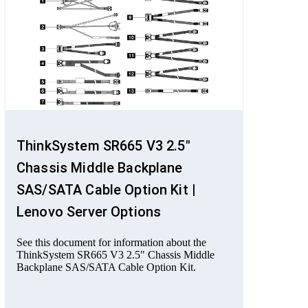
ThinkSystem SR665 V3 2.5"
Chassis Middle Backplane
SAS/SATA Cable Option Kit |
Lenovo Server Options
See this document for information about the
ThinkSystem SR665 V3 2.5" Chassis Middle
Backplane SAS/SATA Cable Option Kit.