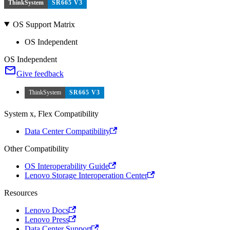
ThinkSystem
SR665 V3
OS Support Matrix
OS Independent
OS Independent
Give feedback
ThinkSystem
SR665 V3
System x, Flex Compatibility
Data Center Compatibility
Other Compatibility
OS Interoperability Guide
Lenovo Storage Interoperation Center
Resources
Lenovo Docs
Lenovo Press
Data Center Support