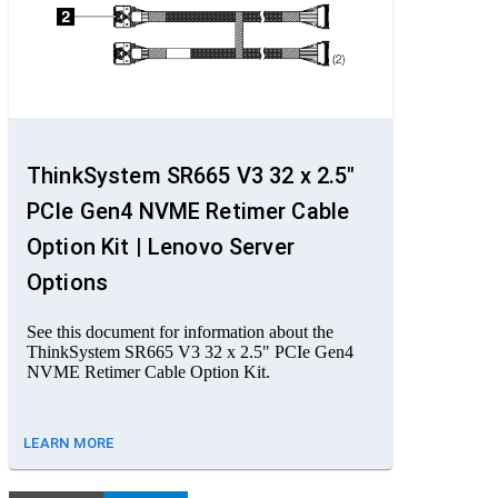
ThinkSystem SR665 V3 32 x 2.5"
PCIe Gen4 NVME Retimer Cable
Option Kit | Lenovo Server
Options
See this document for information about the
ThinkSystem SR665 V3 32 x 2.5" PCIe Gen4
NVME Retimer Cable Option Kit.
LEARN MORE