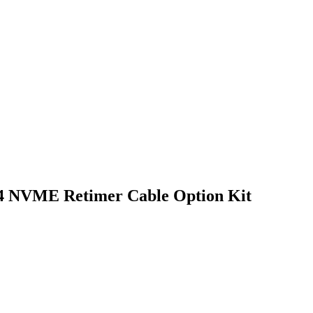
4 NVME Retimer Cable Option Kit