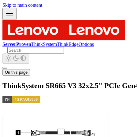
Skip to main content
ServerProven
ThinkSystem
ThinkEdge
Options
On this page
ThinkSystem SR665 V3 32x2.5" PCIe Gen
PN
4X97A85860