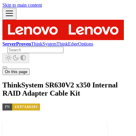
Skip to main content
ServerProven
ThinkSystem
ThinkEdge
Options
On this page
ThinkSystem SR630V2 x350 Internal
RAID Adapter Cable Kit
PN
4X97A86183