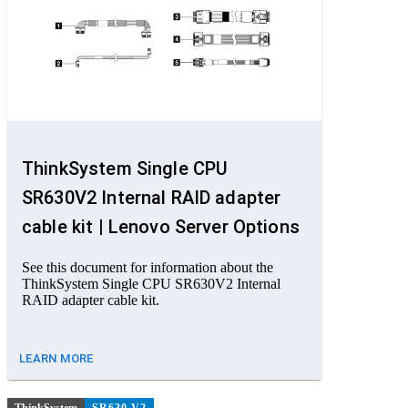
ThinkSystem Single CPU
SR630V2 Internal RAID adapter
cable kit | Lenovo Server Options
See this document for information about the
ThinkSystem Single CPU SR630V2 Internal
RAID adapter cable kit.
LEARN MORE
ThinkSystem
SR630 V2