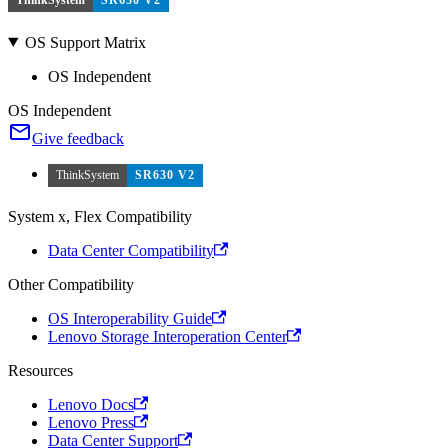
OS Support Matrix
OS Independent
OS Independent
Give feedback
ThinkSystem
SR630 V2
System x, Flex Compatibility
Data Center Compatibility
Other Compatibility
OS Interoperability Guide
Lenovo Storage Interoperation Center
Resources
Lenovo Docs
Lenovo Press
Data Center Support