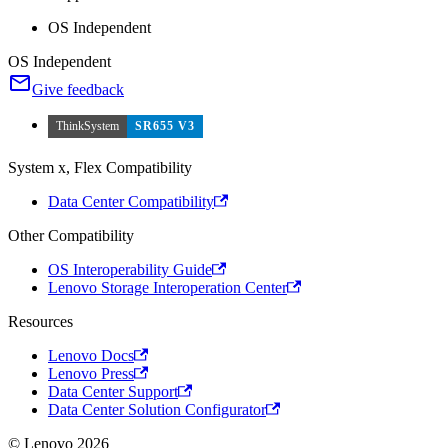
OS Independent
OS Independent
Give feedback
ThinkSystem
SR655 V3
System x, Flex Compatibility
Data Center Compatibility
Other Compatibility
OS Interoperability Guide
Lenovo Storage Interoperation Center
Resources
Lenovo Docs
Lenovo Press
Data Center Support
Data Center Solution Configurator
© Lenovo 2026