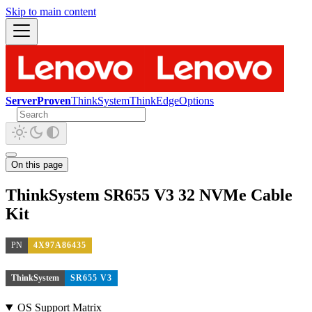
Skip to main content
ServerProven
ThinkSystem
ThinkEdge
Options
On this page
ThinkSystem SR655 V3 32 NVMe Cable
Kit
PN
4X97A86435
ThinkSystem
SR655 V3
OS Support Matrix