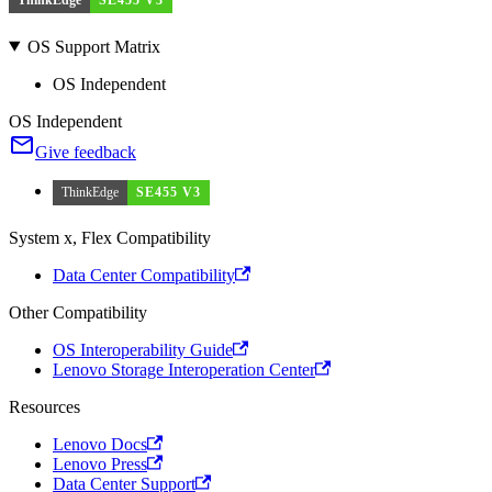
OS Support Matrix
OS Independent
OS Independent
Give feedback
ThinkEdge
SE455 V3
System x, Flex Compatibility
Data Center Compatibility
Other Compatibility
OS Interoperability Guide
Lenovo Storage Interoperation Center
Resources
Lenovo Docs
Lenovo Press
Data Center Support