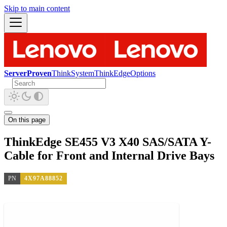
Skip to main content
ServerProven
ThinkSystem
ThinkEdge
Options
On this page
ThinkEdge SE455 V3 X40 SAS/SATA Y-
Cable for Front and Internal Drive Bays
PN
4X97A88852