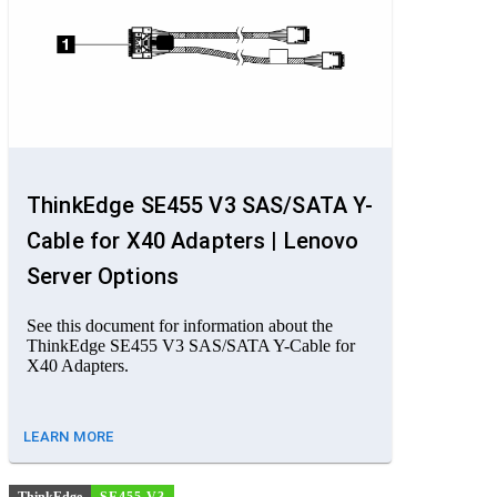
ThinkEdge SE455 V3 SAS/SATA Y-
Cable for X40 Adapters | Lenovo
Server Options
See this document for information about the
ThinkEdge SE455 V3 SAS/SATA Y-Cable for
X40 Adapters.
LEARN MORE
ThinkEdge
SE455 V3