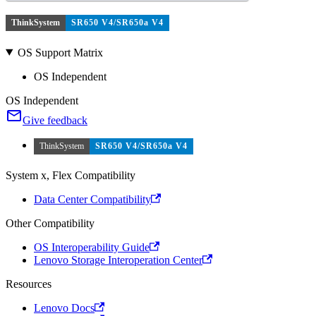
ThinkSystem
SR650 V4/SR650a V4
OS Support Matrix
OS Independent
OS Independent
Give feedback
ThinkSystem
SR650 V4/SR650a V4
System x, Flex Compatibility
Data Center Compatibility
Other Compatibility
OS Interoperability Guide
Lenovo Storage Interoperation Center
Resources
Lenovo Docs