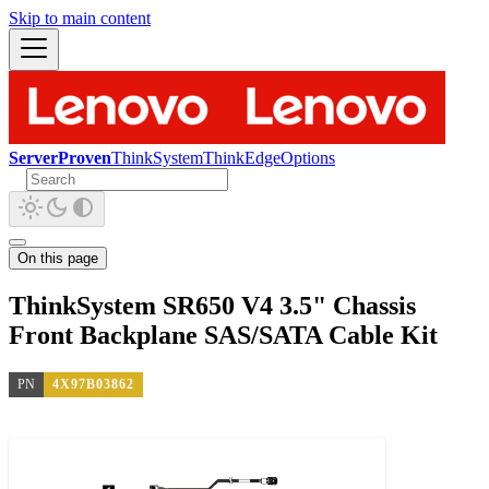
Skip to main content
ServerProven
ThinkSystem
ThinkEdge
Options
On this page
ThinkSystem SR650 V4 3.5" Chassis
Front Backplane SAS/SATA Cable Kit
PN
4X97B03862