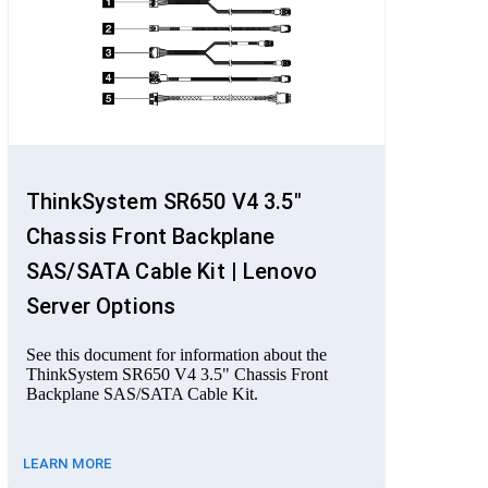
ThinkSystem SR650 V4 3.5"
Chassis Front Backplane
SAS/SATA Cable Kit | Lenovo
Server Options
See this document for information about the
ThinkSystem SR650 V4 3.5" Chassis Front
Backplane SAS/SATA Cable Kit.
LEARN MORE