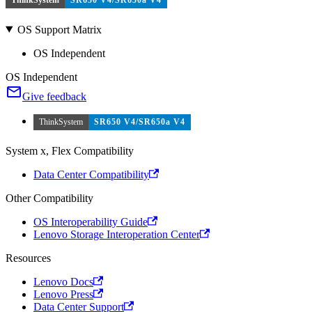
OS Support Matrix
OS Independent
OS Independent
Give feedback
ThinkSystem
SR650 V4/SR650a V4
System x, Flex Compatibility
Data Center Compatibility
Other Compatibility
OS Interoperability Guide
Lenovo Storage Interoperation Center
Resources
Lenovo Docs
Lenovo Press
Data Center Support