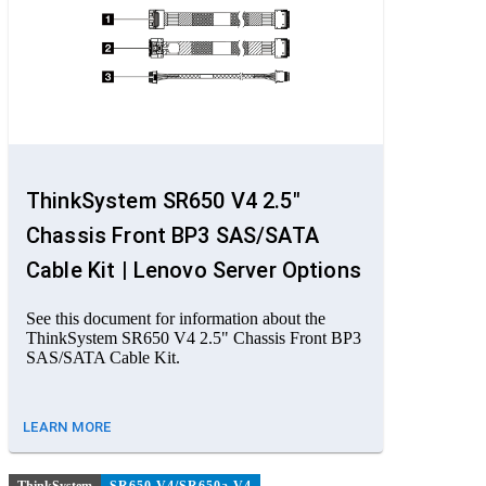
ThinkSystem SR650 V4 2.5"
Chassis Front BP3 SAS/SATA
Cable Kit | Lenovo Server Options
See this document for information about the
ThinkSystem SR650 V4 2.5" Chassis Front BP3
SAS/SATA Cable Kit.
LEARN MORE
ThinkSystem
SR650 V4/SR650a V4