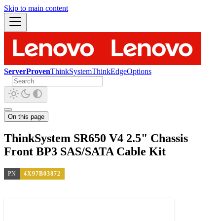
Skip to main content
ServerProven
ThinkSystem
ThinkEdge
Options
On this page
ThinkSystem SR650 V4 2.5" Chassis
Front BP3 SAS/SATA Cable Kit
PN
4X97B03872