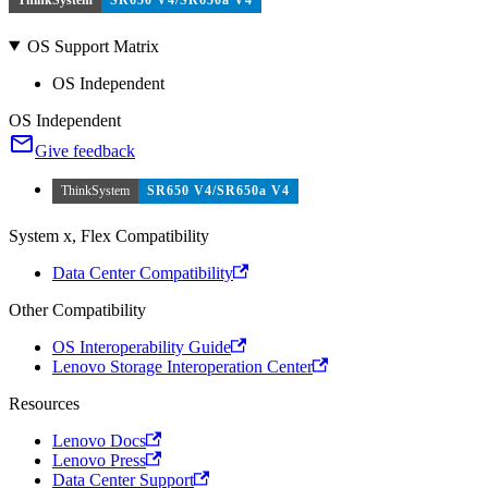
OS Support Matrix
OS Independent
OS Independent
Give feedback
ThinkSystem
SR650 V4/SR650a V4
System x, Flex Compatibility
Data Center Compatibility
Other Compatibility
OS Interoperability Guide
Lenovo Storage Interoperation Center
Resources
Lenovo Docs
Lenovo Press
Data Center Support