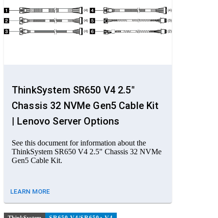
ThinkSystem SR650 V4 2.5"
Chassis 32 NVMe Gen5 Cable Kit
| Lenovo Server Options
See this document for information about the
ThinkSystem SR650 V4 2.5" Chassis 32 NVMe
Gen5 Cable Kit.
LEARN MORE
ThinkSystem
SR650 V4/SR650a V4