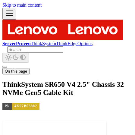
Skip to main content
ServerProven
ThinkSystem
ThinkEdge
Options
On this page
ThinkSystem SR650 V4 2.5" Chassis 32
NVMe Gen5 Cable Kit
PN
4X97B03882