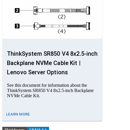
ThinkSystem SR850 V4 8x2.5-inch
Backplane NVMe Cable Kit |
Lenovo Server Options
See this document for information about the
ThinkSystem SR850 V4 8x2.5-inch Backplane
NVMe Cable Kit.
LEARN MORE
ThinkSystem
SR850 V4