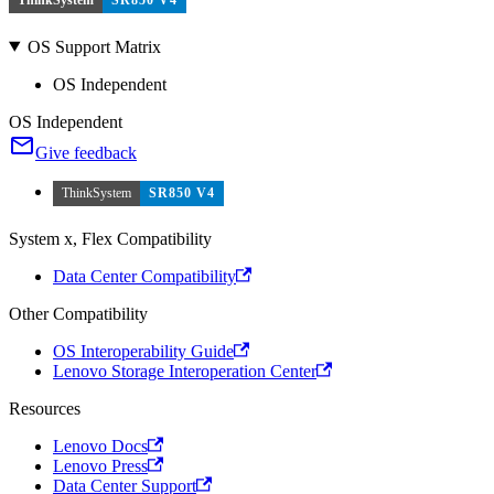
OS Support Matrix
OS Independent
OS Independent
Give feedback
ThinkSystem
SR850 V4
System x, Flex Compatibility
Data Center Compatibility
Other Compatibility
OS Interoperability Guide
Lenovo Storage Interoperation Center
Resources
Lenovo Docs
Lenovo Press
Data Center Support