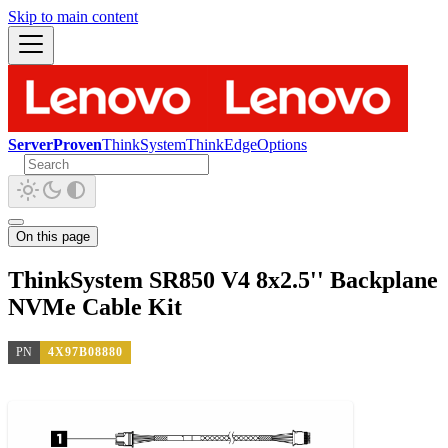
Skip to main content
ServerProven
ThinkSystem
ThinkEdge
Options
On this page
ThinkSystem SR850 V4 8x2.5'' Backplane
NVMe Cable Kit
PN
4X97B08880