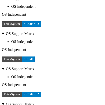
OS Independent
OS Independent
ThinkSystem
SR530 SP2
OS Support Matrix
OS Independent
OS Independent
ThinkSystem
SR550
OS Support Matrix
OS Independent
OS Independent
ThinkSystem
SR550 SP2
OS Support Matrix