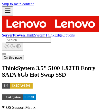
Skip to main content
ServerProven
ThinkSystem
ThinkEdge
Options
On this page
ThinkSystem 3.5" 5100 1.92TB Entry
SATA 6Gb Hot Swap SSD
PN
4XB7A08508
ThinkSystem
SR530
OS Support Matrix