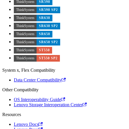
ThinkSystem
SR590
ThinkSystem
SR590 SP2
ThinkSystem
SR630
ThinkSystem
SR630 SP2
ThinkSystem
SR650
ThinkSystem
SR650 SP2
ThinkSystem
ST550
ThinkSystem
ST550 SP2
System x, Flex Compatibility
Data Center Compatibility
Other Compatibility
OS Interoperability Guide
Lenovo Storage Interoperation Center
Resources
Lenovo Docs