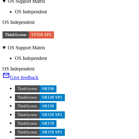
OS Support Matrix
OS Independent
OS Independent
ThinkSystem
ST550 SP2
OS Support Matrix
OS Independent
OS Independent
Give feedback
ThinkSystem
SR530
ThinkSystem
SR530 SP2
ThinkSystem
SR550
ThinkSystem
SR550 SP2
ThinkSystem
SR570
ThinkSystem
SR570 SP2