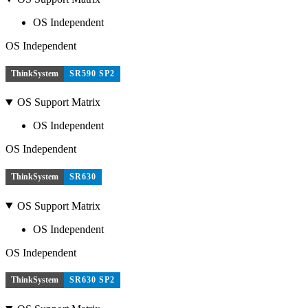
OS Independent
OS Independent
ThinkSystem
SR590 SP2
OS Support Matrix
OS Independent
OS Independent
ThinkSystem
SR630
OS Support Matrix
OS Independent
OS Independent
ThinkSystem
SR630 SP2