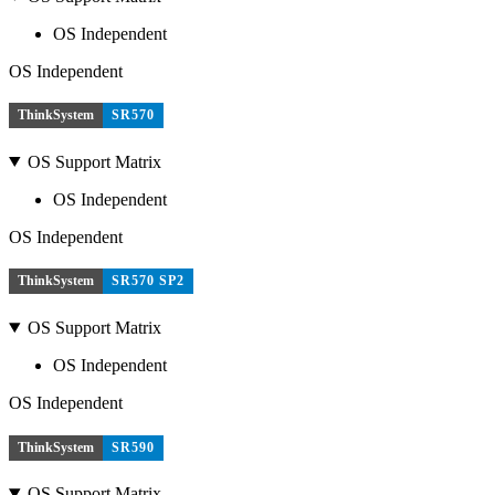
OS Independent
OS Independent
ThinkSystem
SR570
OS Support Matrix
OS Independent
OS Independent
ThinkSystem
SR570 SP2
OS Support Matrix
OS Independent
OS Independent
ThinkSystem
SR590
OS Support Matrix