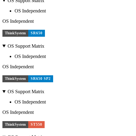
OS Support Matrix
OS Independent
OS Independent
ThinkSystem
SR650
OS Support Matrix
OS Independent
OS Independent
ThinkSystem
SR650 SP2
OS Support Matrix
OS Independent
OS Independent
ThinkSystem
ST550