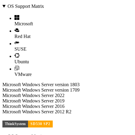
OS Support Matrix
Microsoft
Red Hat
SUSE
Ubuntu
VMware
Microsoft Windows Server version 1803
Microsoft Windows Server version 1709
Microsoft Windows Server 2022
Microsoft Windows Server 2019
Microsoft Windows Server 2016
Microsoft Windows Server 2012 R2
ThinkSystem
SD530 SP2