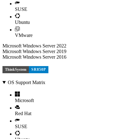
SUSE
Ubuntu
VMware
Microsoft Windows Server 2022
Microsoft Windows Server 2019
Microsoft Windows Server 2016
ThinkSystem
SR850P
OS Support Matrix
Microsoft
Red Hat
SUSE