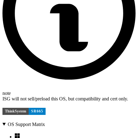
note
ISG will not sell/preload this OS, but compatibility and cert only.
ThinkSystem
SR665
OS Support Matrix