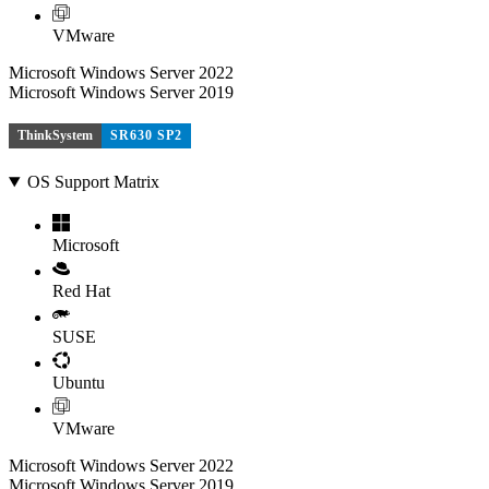
VMware
Microsoft Windows Server 2022
Microsoft Windows Server 2019
ThinkSystem
SR630 SP2
OS Support Matrix
Microsoft
Red Hat
SUSE
Ubuntu
VMware
Microsoft Windows Server 2022
Microsoft Windows Server 2019