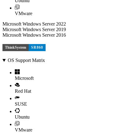
Ubuntu
VMware
Microsoft Windows Server 2022
Microsoft Windows Server 2019
Microsoft Windows Server 2016
ThinkSystem
SR860
OS Support Matrix
Microsoft
Red Hat
SUSE
Ubuntu
VMware