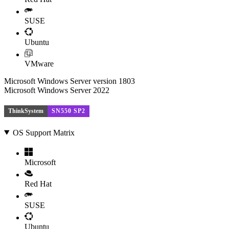
SUSE
Ubuntu
VMware
Microsoft Windows Server version 1803
Microsoft Windows Server 2022
ThinkSystem
SN550 SP2
OS Support Matrix
Microsoft
Red Hat
SUSE
Ubuntu