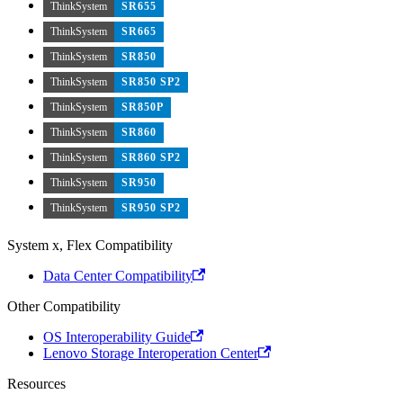
ThinkSystem
SR655
ThinkSystem
SR665
ThinkSystem
SR850
ThinkSystem
SR850 SP2
ThinkSystem
SR850P
ThinkSystem
SR860
ThinkSystem
SR860 SP2
ThinkSystem
SR950
ThinkSystem
SR950 SP2
System x, Flex Compatibility
Data Center Compatibility
Other Compatibility
OS Interoperability Guide
Lenovo Storage Interoperation Center
Resources