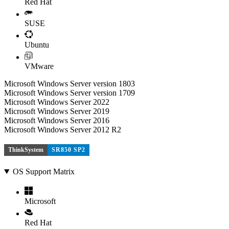
Red Hat
SUSE
Ubuntu
VMware
Microsoft Windows Server version 1803
Microsoft Windows Server version 1709
Microsoft Windows Server 2022
Microsoft Windows Server 2019
Microsoft Windows Server 2016
Microsoft Windows Server 2012 R2
ThinkSystem
SR850 SP2
OS Support Matrix
Microsoft
Red Hat