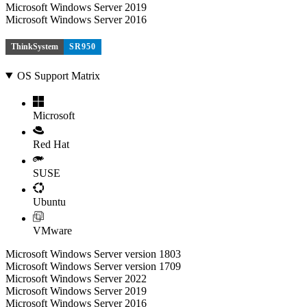
Microsoft Windows Server 2019
Microsoft Windows Server 2016
ThinkSystem
SR950
OS Support Matrix
Microsoft
Red Hat
SUSE
Ubuntu
VMware
Microsoft Windows Server version 1803
Microsoft Windows Server version 1709
Microsoft Windows Server 2022
Microsoft Windows Server 2019
Microsoft Windows Server 2016