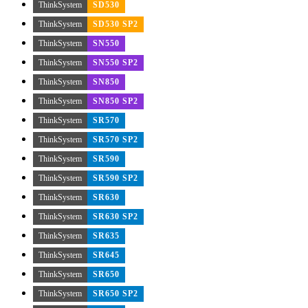
ThinkSystem
SD530
ThinkSystem
SD530 SP2
ThinkSystem
SN550
ThinkSystem
SN550 SP2
ThinkSystem
SN850
ThinkSystem
SN850 SP2
ThinkSystem
SR570
ThinkSystem
SR570 SP2
ThinkSystem
SR590
ThinkSystem
SR590 SP2
ThinkSystem
SR630
ThinkSystem
SR630 SP2
ThinkSystem
SR635
ThinkSystem
SR645
ThinkSystem
SR650
ThinkSystem
SR650 SP2