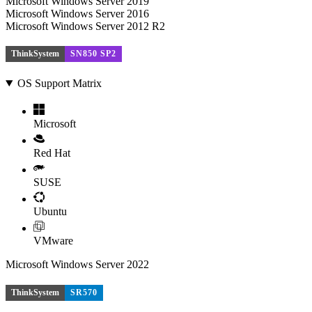
Microsoft Windows Server 2019
Microsoft Windows Server 2016
Microsoft Windows Server 2012 R2
ThinkSystem
SN850 SP2
OS Support Matrix
Microsoft
Red Hat
SUSE
Ubuntu
VMware
Microsoft Windows Server 2022
ThinkSystem
SR570