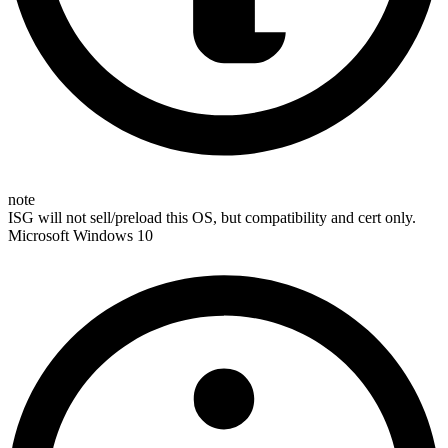
note
ISG will not sell/preload this OS, but compatibility and cert only.
Microsoft Windows 10