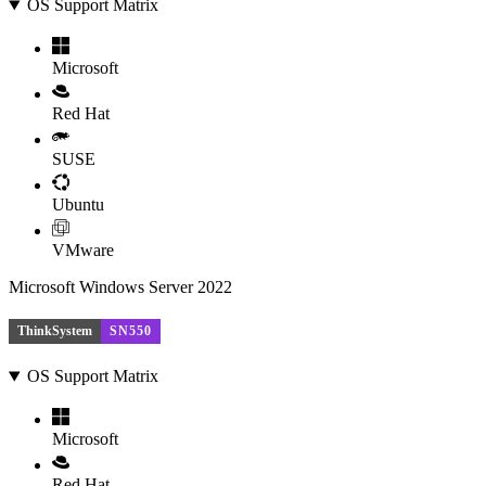
OS Support Matrix
Microsoft
Red Hat
SUSE
Ubuntu
VMware
Microsoft Windows Server 2022
ThinkSystem
SN550
OS Support Matrix
Microsoft
Red Hat