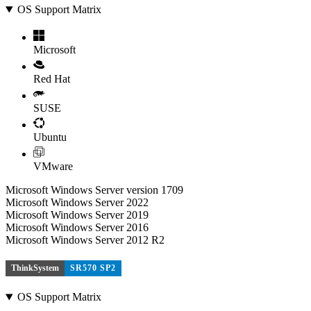
OS Support Matrix
Microsoft
Red Hat
SUSE
Ubuntu
VMware
Microsoft Windows Server version 1709
Microsoft Windows Server 2022
Microsoft Windows Server 2019
Microsoft Windows Server 2016
Microsoft Windows Server 2012 R2
ThinkSystem
SR570 SP2
OS Support Matrix