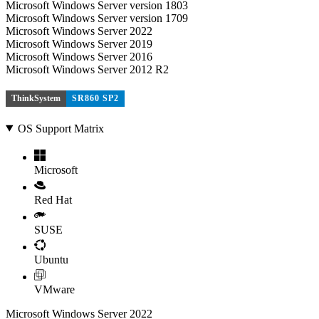
Microsoft Windows Server version 1803
Microsoft Windows Server version 1709
Microsoft Windows Server 2022
Microsoft Windows Server 2019
Microsoft Windows Server 2016
Microsoft Windows Server 2012 R2
ThinkSystem
SR860 SP2
OS Support Matrix
Microsoft
Red Hat
SUSE
Ubuntu
VMware
Microsoft Windows Server 2022