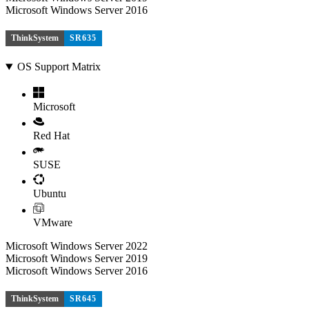
Microsoft Windows Server 2016
ThinkSystem
SR635
OS Support Matrix
Microsoft
Red Hat
SUSE
Ubuntu
VMware
Microsoft Windows Server 2022
Microsoft Windows Server 2019
Microsoft Windows Server 2016
ThinkSystem
SR645