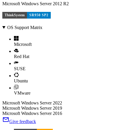
Microsoft Windows Server 2012 R2
ThinkSystem
SR950 SP2
OS Support Matrix
Microsoft
Red Hat
SUSE
Ubuntu
VMware
Microsoft Windows Server 2022
Microsoft Windows Server 2019
Microsoft Windows Server 2016
Give feedback