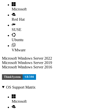
Microsoft
Red Hat
SUSE
Ubuntu
VMware
Microsoft Windows Server 2022
Microsoft Windows Server 2019
Microsoft Windows Server 2016
ThinkSystem
SR590
OS Support Matrix
Microsoft