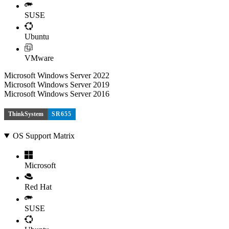
SUSE
Ubuntu
VMware
Microsoft Windows Server 2022
Microsoft Windows Server 2019
Microsoft Windows Server 2016
ThinkSystem
SR655
OS Support Matrix
Microsoft
Red Hat
SUSE