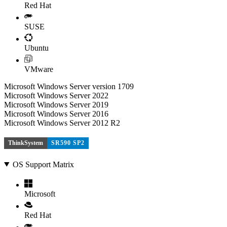
Red Hat
SUSE
Ubuntu
VMware
Microsoft Windows Server version 1709
Microsoft Windows Server 2022
Microsoft Windows Server 2019
Microsoft Windows Server 2016
Microsoft Windows Server 2012 R2
ThinkSystem
SR590 SP2
OS Support Matrix
Microsoft
Red Hat