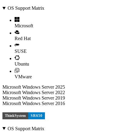
OS Support Matrix
Microsoft
Red Hat
SUSE
Ubuntu
VMware
Microsoft Windows Server 2025
Microsoft Windows Server 2022
Microsoft Windows Server 2019
Microsoft Windows Server 2016
ThinkSystem
SR650
OS Support Matrix