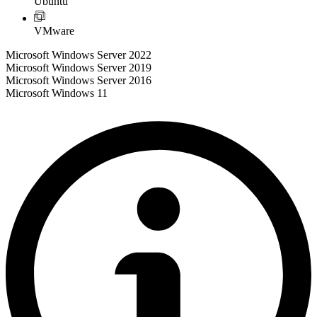
Ubuntu
VMware
Microsoft Windows Server 2022
Microsoft Windows Server 2019
Microsoft Windows Server 2016
Microsoft Windows 11