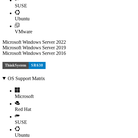
SUSE
Ubuntu
VMware
Microsoft Windows Server 2022
Microsoft Windows Server 2019
Microsoft Windows Server 2016
ThinkSystem
SR630
OS Support Matrix
Microsoft
Red Hat
SUSE
Ubuntu