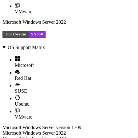
VMware
Microsoft Windows Server 2022
ThinkSystem
SN850
OS Support Matrix
Microsoft
Red Hat
SUSE
Ubuntu
VMware
Microsoft Windows Server version 1709
Microsoft Windows Server 2022