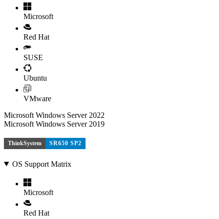
Microsoft
Red Hat
SUSE
Ubuntu
VMware
Microsoft Windows Server 2022
Microsoft Windows Server 2019
ThinkSystem
SR650 SP2
OS Support Matrix
Microsoft
Red Hat