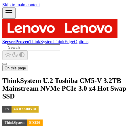
Skip to main content
ServerProven
ThinkSystem
ThinkEdge
Options
On this page
ThinkSystem U.2 Toshiba CM5-V 3.2TB
Mainstream NVMe PCIe 3.0 x4 Hot Swap
SSD
PN
4XB7A08518
ThinkSystem
SD530