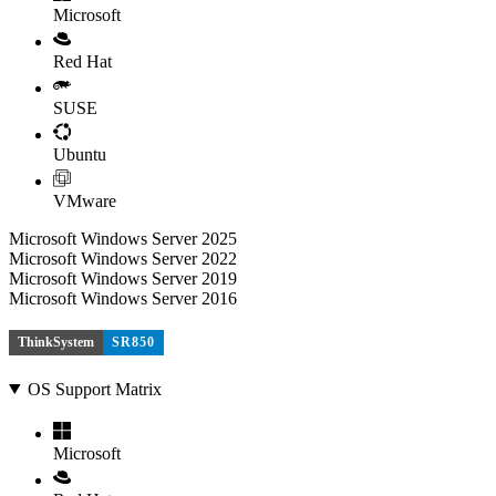
Microsoft
Red Hat
SUSE
Ubuntu
VMware
Microsoft Windows Server 2025
Microsoft Windows Server 2022
Microsoft Windows Server 2019
Microsoft Windows Server 2016
ThinkSystem
SR850
OS Support Matrix
Microsoft