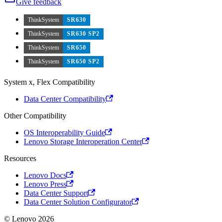
Give feedback
ThinkSystem
SR630
ThinkSystem
SR630 SP2
ThinkSystem
SR650
ThinkSystem
SR650 SP2
System x, Flex Compatibility
Data Center Compatibility
Other Compatibility
OS Interoperability Guide
Lenovo Storage Interoperation Center
Resources
Lenovo Docs
Lenovo Press
Data Center Support
Data Center Solution Configurator
© Lenovo 2026