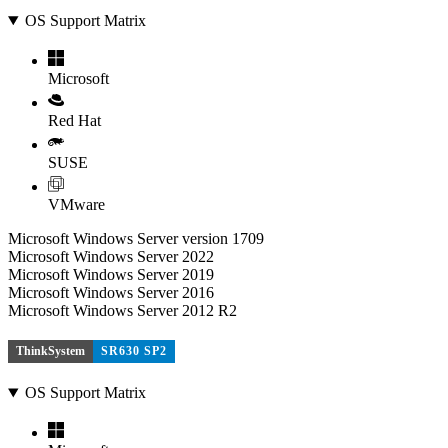
OS Support Matrix
Microsoft
Red Hat
SUSE
VMware
Microsoft Windows Server version 1709
Microsoft Windows Server 2022
Microsoft Windows Server 2019
Microsoft Windows Server 2016
Microsoft Windows Server 2012 R2
ThinkSystem
SR630 SP2
OS Support Matrix