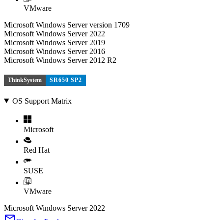
VMware
Microsoft Windows Server version 1709
Microsoft Windows Server 2022
Microsoft Windows Server 2019
Microsoft Windows Server 2016
Microsoft Windows Server 2012 R2
ThinkSystem
SR650 SP2
OS Support Matrix
Microsoft
Red Hat
SUSE
VMware
Microsoft Windows Server 2022