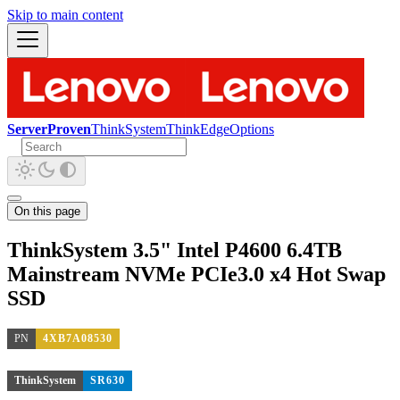
Skip to main content
ServerProven
ThinkSystem
ThinkEdge
Options
On this page
ThinkSystem 3.5" Intel P4600 6.4TB
Mainstream NVMe PCIe3.0 x4 Hot Swap
SSD
PN
4XB7A08530
ThinkSystem
SR630