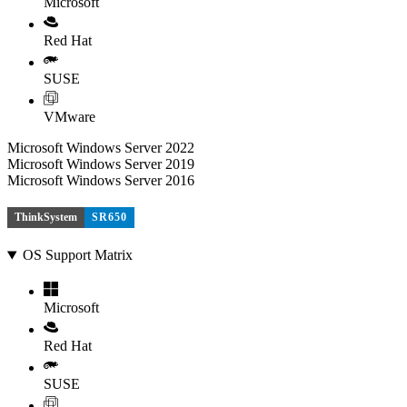
Microsoft
Red Hat
SUSE
VMware
Microsoft Windows Server 2022
Microsoft Windows Server 2019
Microsoft Windows Server 2016
ThinkSystem
SR650
OS Support Matrix
Microsoft
Red Hat
SUSE