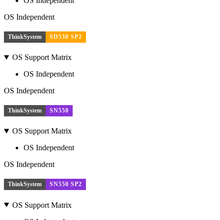
OS Independent
OS Independent
ThinkSystem
SD530 SP2
OS Support Matrix
OS Independent
OS Independent
ThinkSystem
SN550
OS Support Matrix
OS Independent
OS Independent
ThinkSystem
SN550 SP2
OS Support Matrix