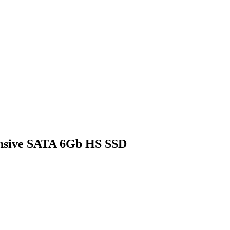
ensive SATA 6Gb HS SSD