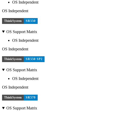
OS Independent
OS Independent
ThinkSystem
SR550
OS Support Matrix
OS Independent
OS Independent
ThinkSystem
SR550 SP2
OS Support Matrix
OS Independent
OS Independent
ThinkSystem
SR570
OS Support Matrix