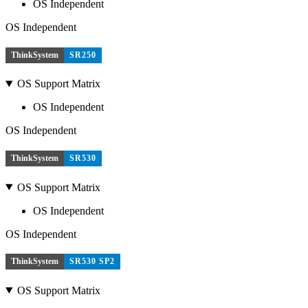
OS Independent
OS Independent
ThinkSystem
SR250
OS Support Matrix
OS Independent
OS Independent
ThinkSystem
SR530
OS Support Matrix
OS Independent
OS Independent
ThinkSystem
SR530 SP2
OS Support Matrix