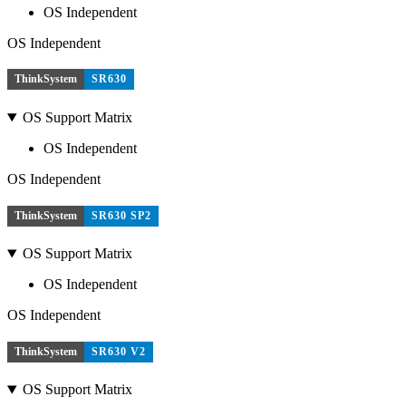
OS Independent
OS Independent
ThinkSystem
SR630
OS Support Matrix
OS Independent
OS Independent
ThinkSystem
SR630 SP2
OS Support Matrix
OS Independent
OS Independent
ThinkSystem
SR630 V2
OS Support Matrix