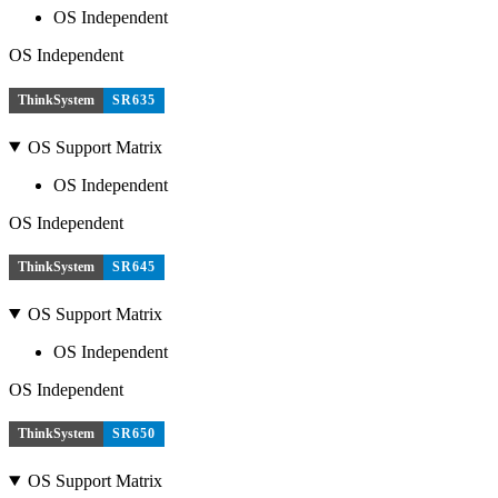
OS Independent
OS Independent
ThinkSystem
SR635
OS Support Matrix
OS Independent
OS Independent
ThinkSystem
SR645
OS Support Matrix
OS Independent
OS Independent
ThinkSystem
SR650
OS Support Matrix