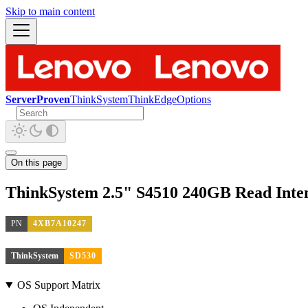
Skip to main content
ServerProven
ThinkSystem
ThinkEdge
Options
On this page
ThinkSystem 2.5" S4510 240GB Read Int
PN
4XB7A10247
ThinkSystem
SD530
OS Support Matrix