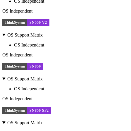
OS Independent
OS Independent
ThinkSystem
SN550 V2
OS Support Matrix
OS Independent
OS Independent
ThinkSystem
SN850
OS Support Matrix
OS Independent
OS Independent
ThinkSystem
SN850 SP2
OS Support Matrix