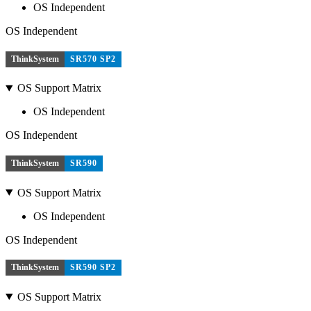
OS Independent
OS Independent
ThinkSystem
SR570 SP2
OS Support Matrix
OS Independent
OS Independent
ThinkSystem
SR590
OS Support Matrix
OS Independent
OS Independent
ThinkSystem
SR590 SP2
OS Support Matrix