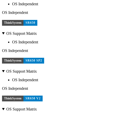
OS Independent
OS Independent
ThinkSystem
SR650
OS Support Matrix
OS Independent
OS Independent
ThinkSystem
SR650 SP2
OS Support Matrix
OS Independent
OS Independent
ThinkSystem
SR650 V2
OS Support Matrix