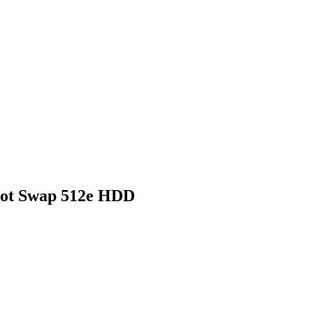
Hot Swap 512e HDD