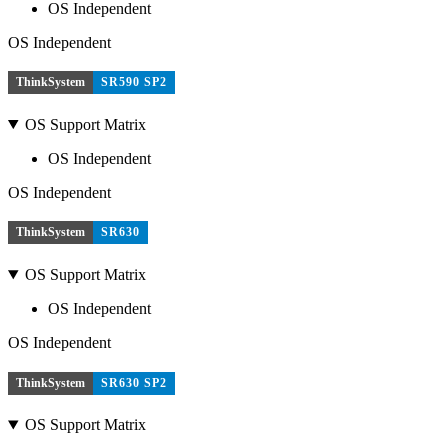
OS Independent
OS Independent
ThinkSystem
SR590 SP2
OS Support Matrix
OS Independent
OS Independent
ThinkSystem
SR630
OS Support Matrix
OS Independent
OS Independent
ThinkSystem
SR630 SP2
OS Support Matrix