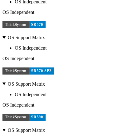
OS Independent
OS Independent
ThinkSystem
SR570
OS Support Matrix
OS Independent
OS Independent
ThinkSystem
SR570 SP2
OS Support Matrix
OS Independent
OS Independent
ThinkSystem
SR590
OS Support Matrix