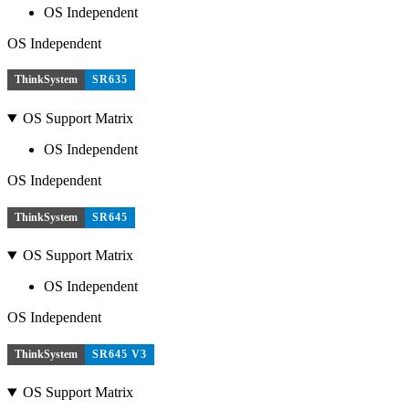
OS Independent
OS Independent
ThinkSystem
SR635
OS Support Matrix
OS Independent
OS Independent
ThinkSystem
SR645
OS Support Matrix
OS Independent
OS Independent
ThinkSystem
SR645 V3
OS Support Matrix