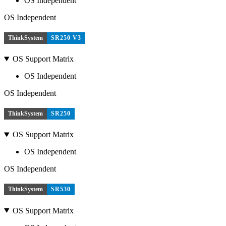
OS Independent
OS Independent
ThinkSystem
SR250 V3
OS Support Matrix
OS Independent
OS Independent
ThinkSystem
SR250
OS Support Matrix
OS Independent
OS Independent
ThinkSystem
SR530
OS Support Matrix