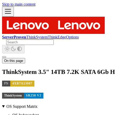
Skip to main content
ServerProven
ThinkSystem
ThinkEdge
Options
On this page
ThinkSystem 3.5" 14TB 7.2K SATA 6Gb 
PN
4XB7A13907
ThinkSystem
SR250 V2
OS Support Matrix