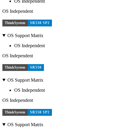
OS Independent
OS Independent
ThinkSystem
SR530 SP2
OS Support Matrix
OS Independent
OS Independent
ThinkSystem
SR550
OS Support Matrix
OS Independent
OS Independent
ThinkSystem
SR550 SP2
OS Support Matrix