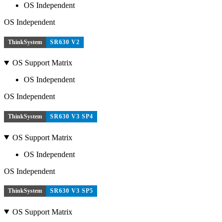
OS Independent
OS Independent
ThinkSystem
SR630 V2
OS Support Matrix
OS Independent
OS Independent
ThinkSystem
SR630 V3 SP4
OS Support Matrix
OS Independent
OS Independent
ThinkSystem
SR630 V3 SP5
OS Support Matrix