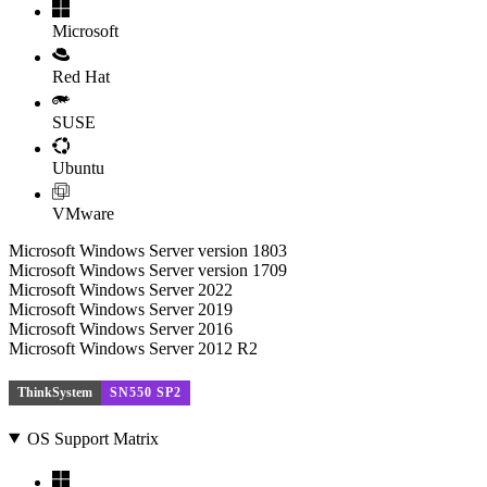
Microsoft
Red Hat
SUSE
Ubuntu
VMware
Microsoft Windows Server version 1803
Microsoft Windows Server version 1709
Microsoft Windows Server 2022
Microsoft Windows Server 2019
Microsoft Windows Server 2016
Microsoft Windows Server 2012 R2
ThinkSystem
SN550 SP2
OS Support Matrix