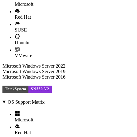
Microsoft
Red Hat
SUSE
Ubuntu
VMware
Microsoft Windows Server 2022
Microsoft Windows Server 2019
Microsoft Windows Server 2016
ThinkSystem
SN550 V2
OS Support Matrix
Microsoft
Red Hat