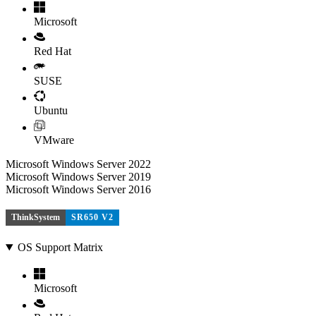
Microsoft
Red Hat
SUSE
Ubuntu
VMware
Microsoft Windows Server 2022
Microsoft Windows Server 2019
Microsoft Windows Server 2016
ThinkSystem
SR650 V2
OS Support Matrix
Microsoft