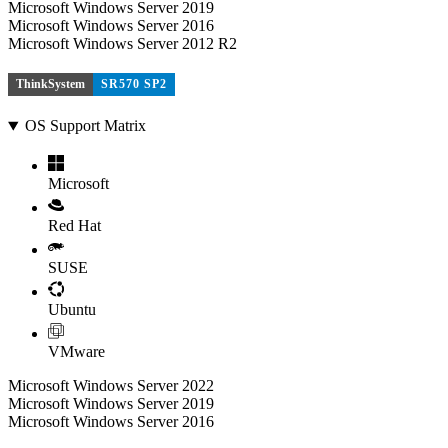
Microsoft Windows Server 2019
Microsoft Windows Server 2016
Microsoft Windows Server 2012 R2
ThinkSystem
SR570 SP2
OS Support Matrix
Microsoft
Red Hat
SUSE
Ubuntu
VMware
Microsoft Windows Server 2022
Microsoft Windows Server 2019
Microsoft Windows Server 2016