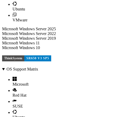
Ubuntu
VMware
Microsoft Windows Server 2025
Microsoft Windows Server 2022
Microsoft Windows Server 2019
Microsoft Windows 11
Microsoft Windows 10
ThinkSystem
SR650 V3 SP5
OS Support Matrix
Microsoft
Red Hat
SUSE