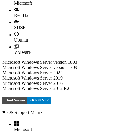
Microsoft
Red Hat
SUSE
Ubuntu
VMware
Microsoft Windows Server version 1803
Microsoft Windows Server version 1709
Microsoft Windows Server 2022
Microsoft Windows Server 2019
Microsoft Windows Server 2016
Microsoft Windows Server 2012 R2
ThinkSystem
SR630 SP2
OS Support Matrix
Microsoft