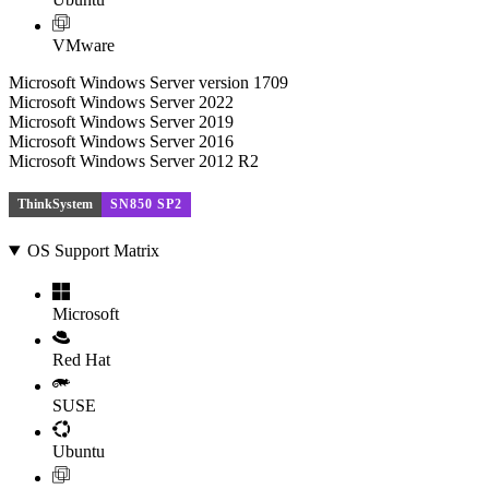
VMware
Microsoft Windows Server version 1709
Microsoft Windows Server 2022
Microsoft Windows Server 2019
Microsoft Windows Server 2016
Microsoft Windows Server 2012 R2
ThinkSystem
SN850 SP2
OS Support Matrix
Microsoft
Red Hat
SUSE
Ubuntu