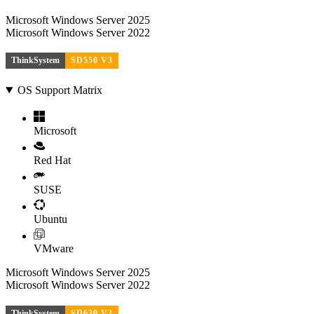
Microsoft Windows Server 2025
Microsoft Windows Server 2022
ThinkSystem
SD550 V3
OS Support Matrix
Microsoft
Red Hat
SUSE
Ubuntu
VMware
Microsoft Windows Server 2025
Microsoft Windows Server 2022
ThinkSystem
SD630 V2