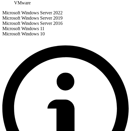
VMware
Microsoft Windows Server 2022
Microsoft Windows Server 2019
Microsoft Windows Server 2016
Microsoft Windows 11
Microsoft Windows 10