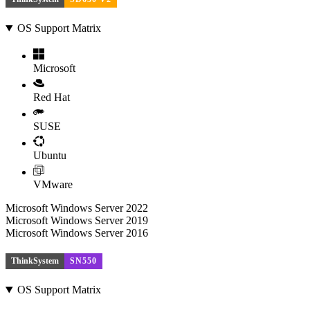
OS Support Matrix
Microsoft
Red Hat
SUSE
Ubuntu
VMware
Microsoft Windows Server 2022
Microsoft Windows Server 2019
Microsoft Windows Server 2016
ThinkSystem
SN550
OS Support Matrix