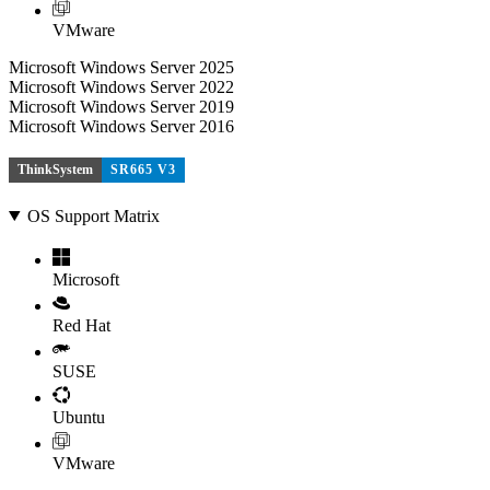
VMware
Microsoft Windows Server 2025
Microsoft Windows Server 2022
Microsoft Windows Server 2019
Microsoft Windows Server 2016
ThinkSystem
SR665 V3
OS Support Matrix
Microsoft
Red Hat
SUSE
Ubuntu
VMware