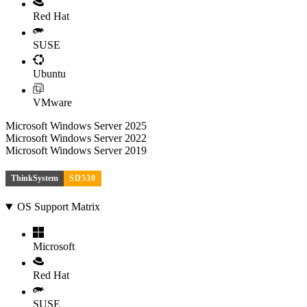
Red Hat
SUSE
Ubuntu
VMware
Microsoft Windows Server 2025
Microsoft Windows Server 2022
Microsoft Windows Server 2019
ThinkSystem
SD530
OS Support Matrix
Microsoft
Red Hat
SUSE