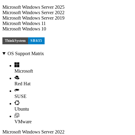
Microsoft Windows Server 2025
Microsoft Windows Server 2022
Microsoft Windows Server 2019
Microsoft Windows 11
Microsoft Windows 10
ThinkSystem
SR635
OS Support Matrix
Microsoft
Red Hat
SUSE
Ubuntu
VMware
Microsoft Windows Server 2022