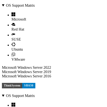
OS Support Matrix
Microsoft
Red Hat
SUSE
Ubuntu
VMware
Microsoft Windows Server 2022
Microsoft Windows Server 2019
Microsoft Windows Server 2016
ThinkSystem
SR630
OS Support Matrix