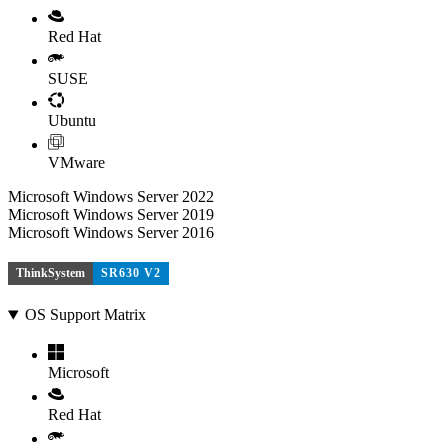
Red Hat
SUSE
Ubuntu
VMware
Microsoft Windows Server 2022
Microsoft Windows Server 2019
Microsoft Windows Server 2016
ThinkSystem
SR630 V2
OS Support Matrix
Microsoft
Red Hat