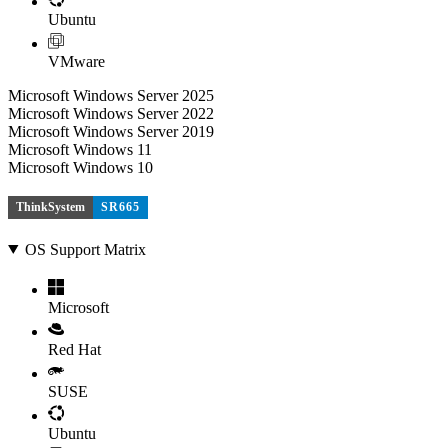
Ubuntu
VMware
Microsoft Windows Server 2025
Microsoft Windows Server 2022
Microsoft Windows Server 2019
Microsoft Windows 11
Microsoft Windows 10
ThinkSystem
SR665
OS Support Matrix
Microsoft
Red Hat
SUSE
Ubuntu