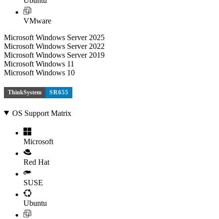
Ubuntu
VMware
Microsoft Windows Server 2025
Microsoft Windows Server 2022
Microsoft Windows Server 2019
Microsoft Windows 11
Microsoft Windows 10
ThinkSystem
SR655
OS Support Matrix
Microsoft
Red Hat
SUSE
Ubuntu