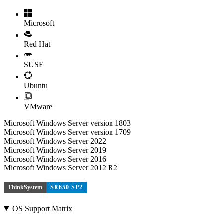
Microsoft
Red Hat
SUSE
Ubuntu
VMware
Microsoft Windows Server version 1803
Microsoft Windows Server version 1709
Microsoft Windows Server 2022
Microsoft Windows Server 2019
Microsoft Windows Server 2016
Microsoft Windows Server 2012 R2
ThinkSystem
SR650 SP2
OS Support Matrix