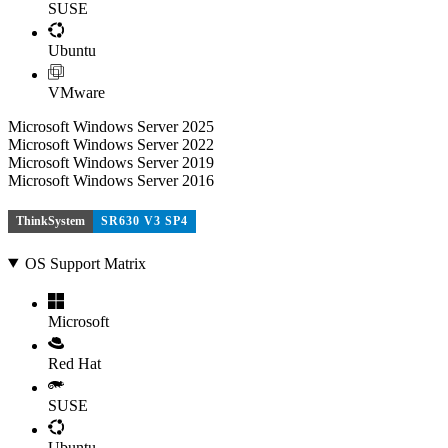
SUSE
Ubuntu
VMware
Microsoft Windows Server 2025
Microsoft Windows Server 2022
Microsoft Windows Server 2019
Microsoft Windows Server 2016
ThinkSystem
SR630 V3 SP4
OS Support Matrix
Microsoft
Red Hat
SUSE
Ubuntu