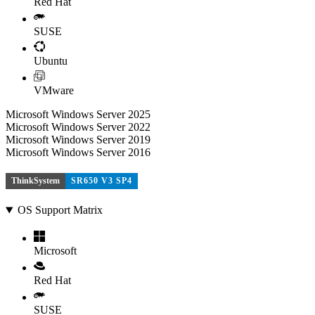
Red Hat
SUSE
Ubuntu
VMware
Microsoft Windows Server 2025
Microsoft Windows Server 2022
Microsoft Windows Server 2019
Microsoft Windows Server 2016
ThinkSystem
SR650 V3 SP4
OS Support Matrix
Microsoft
Red Hat
SUSE