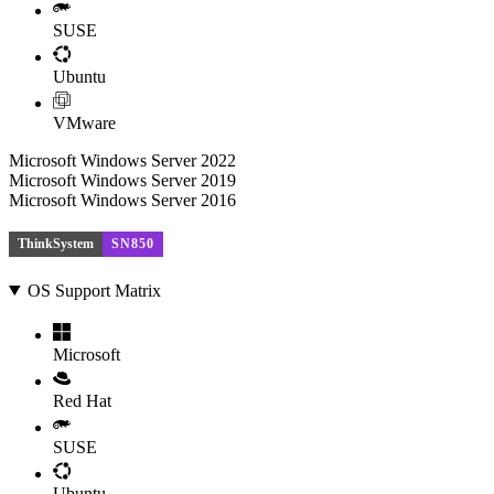
SUSE
Ubuntu
VMware
Microsoft Windows Server 2022
Microsoft Windows Server 2019
Microsoft Windows Server 2016
ThinkSystem
SN850
OS Support Matrix
Microsoft
Red Hat
SUSE
Ubuntu