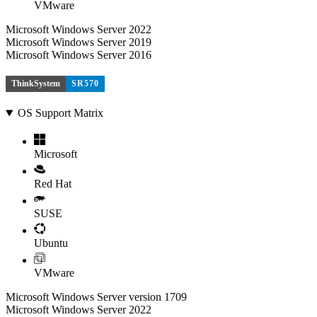
VMware
Microsoft Windows Server 2022
Microsoft Windows Server 2019
Microsoft Windows Server 2016
ThinkSystem
SR570
OS Support Matrix
Microsoft
Red Hat
SUSE
Ubuntu
VMware
Microsoft Windows Server version 1709
Microsoft Windows Server 2022