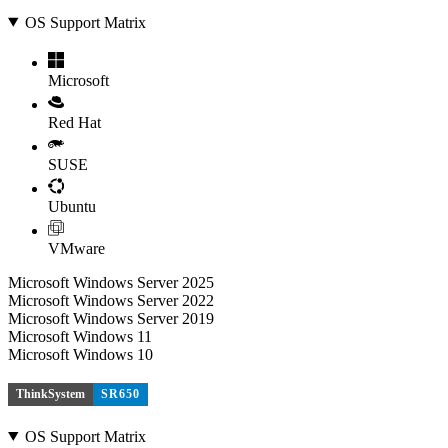
OS Support Matrix
Microsoft
Red Hat
SUSE
Ubuntu
VMware
Microsoft Windows Server 2025
Microsoft Windows Server 2022
Microsoft Windows Server 2019
Microsoft Windows 11
Microsoft Windows 10
ThinkSystem
SR650
OS Support Matrix