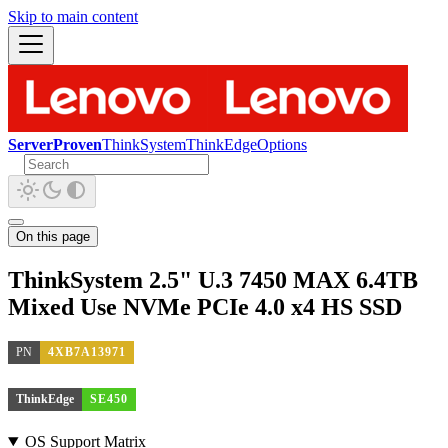
Skip to main content
ServerProven
ThinkSystem
ThinkEdge
Options
On this page
ThinkSystem 2.5" U.3 7450 MAX 6.4TB
Mixed Use NVMe PCIe 4.0 x4 HS SSD
PN
4XB7A13971
ThinkEdge
SE450
OS Support Matrix