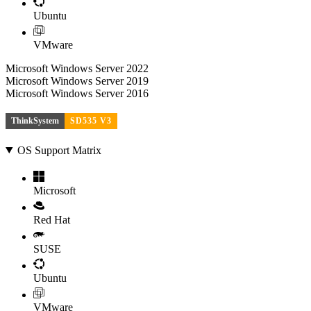
Ubuntu
VMware
Microsoft Windows Server 2022
Microsoft Windows Server 2019
Microsoft Windows Server 2016
ThinkSystem
SD535 V3
OS Support Matrix
Microsoft
Red Hat
SUSE
Ubuntu
VMware