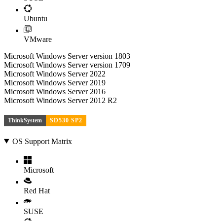
Ubuntu
VMware
Microsoft Windows Server version 1803
Microsoft Windows Server version 1709
Microsoft Windows Server 2022
Microsoft Windows Server 2019
Microsoft Windows Server 2016
Microsoft Windows Server 2012 R2
ThinkSystem
SD530 SP2
OS Support Matrix
Microsoft
Red Hat
SUSE