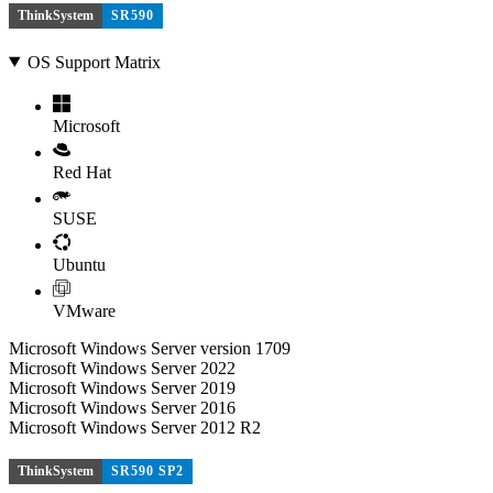
ThinkSystem
SR590
OS Support Matrix
Microsoft
Red Hat
SUSE
Ubuntu
VMware
Microsoft Windows Server version 1709
Microsoft Windows Server 2022
Microsoft Windows Server 2019
Microsoft Windows Server 2016
Microsoft Windows Server 2012 R2
ThinkSystem
SR590 SP2