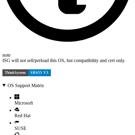
note
ISG will not sell/preload this OS, but compatibility and cert only.
ThinkSystem
SR655 V3
OS Support Matrix
Microsoft
Red Hat
SUSE