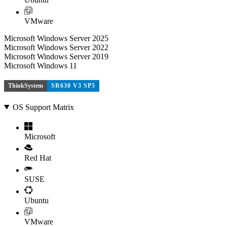
VMware
Microsoft Windows Server 2025
Microsoft Windows Server 2022
Microsoft Windows Server 2019
Microsoft Windows 11
ThinkSystem
SR630 V3 SP5
OS Support Matrix
Microsoft
Red Hat
SUSE
Ubuntu
VMware