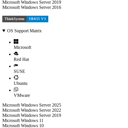
Microsoft Windows Server 2019
Microsoft Windows Server 2016
ThinkSystem
SR635 V3
OS Support Matrix
Microsoft
Red Hat
SUSE
Ubuntu
VMware
Microsoft Windows Server 2025
Microsoft Windows Server 2022
Microsoft Windows Server 2019
Microsoft Windows 11
Microsoft Windows 10