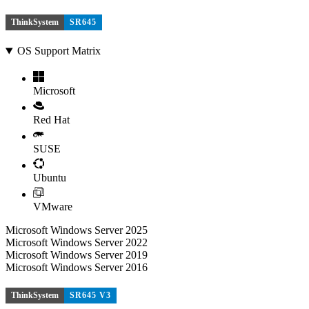
ThinkSystem
SR645
OS Support Matrix
Microsoft
Red Hat
SUSE
Ubuntu
VMware
Microsoft Windows Server 2025
Microsoft Windows Server 2022
Microsoft Windows Server 2019
Microsoft Windows Server 2016
ThinkSystem
SR645 V3