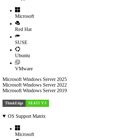
Microsoft
Red Hat
SUSE
Ubuntu
VMware
Microsoft Windows Server 2025
Microsoft Windows Server 2022
Microsoft Windows Server 2019
ThinkEdge
SE455 V3
OS Support Matrix
Microsoft