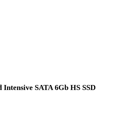
d Intensive SATA 6Gb HS SSD