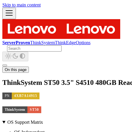
Skip to main content
ServerProven
ThinkSystem
ThinkEdge
Options
On this page
ThinkSystem ST50 3.5" S4510 480GB Rea
PN
4XB7A14915
ThinkSystem
ST50
OS Support Matrix