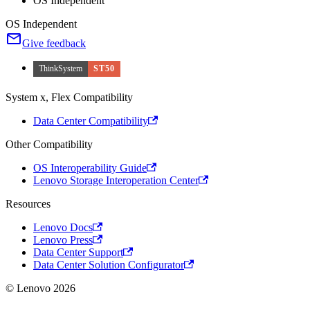
OS Independent
OS Independent
Give feedback
ThinkSystem
ST50
System x, Flex Compatibility
Data Center Compatibility
Other Compatibility
OS Interoperability Guide
Lenovo Storage Interoperation Center
Resources
Lenovo Docs
Lenovo Press
Data Center Support
Data Center Solution Configurator
© Lenovo 2026