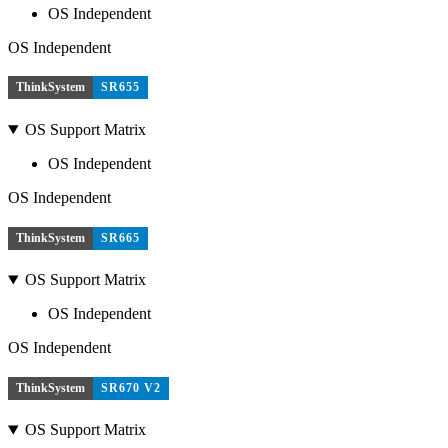
OS Independent
OS Independent
ThinkSystem
SR655
OS Support Matrix
OS Independent
OS Independent
ThinkSystem
SR665
OS Support Matrix
OS Independent
OS Independent
ThinkSystem
SR670 V2
OS Support Matrix