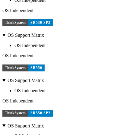
OS Independent
OS Independent
ThinkSystem
SR530 SP2
OS Support Matrix
OS Independent
OS Independent
ThinkSystem
SR550
OS Support Matrix
OS Independent
OS Independent
ThinkSystem
SR550 SP2
OS Support Matrix