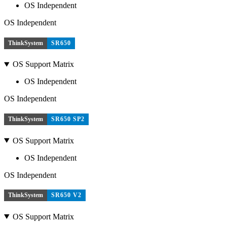
OS Independent
OS Independent
ThinkSystem
SR650
OS Support Matrix
OS Independent
OS Independent
ThinkSystem
SR650 SP2
OS Support Matrix
OS Independent
OS Independent
ThinkSystem
SR650 V2
OS Support Matrix