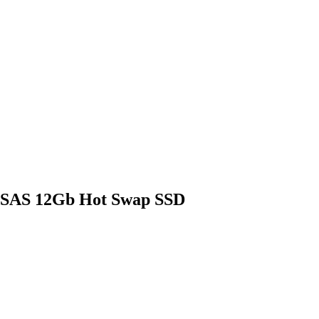
 SAS 12Gb Hot Swap SSD