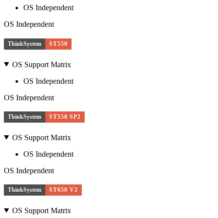
OS Independent
OS Independent
ThinkSystem
ST550
OS Support Matrix
OS Independent
OS Independent
ThinkSystem
ST550 SP2
OS Support Matrix
OS Independent
OS Independent
ThinkSystem
ST650 V2
OS Support Matrix