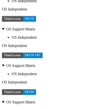
OS Independent
OS Independent
ThinkSystem
SR570
OS Support Matrix
OS Independent
OS Independent
ThinkSystem
SR570 SP2
OS Support Matrix
OS Independent
OS Independent
ThinkSystem
SR590
OS Support Matrix