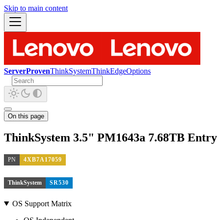
Skip to main content
ServerProven
ThinkSystem
ThinkEdge
Options
On this page
ThinkSystem 3.5" PM1643a 7.68TB Entry
PN
4XB7A17059
ThinkSystem
SR530
OS Support Matrix