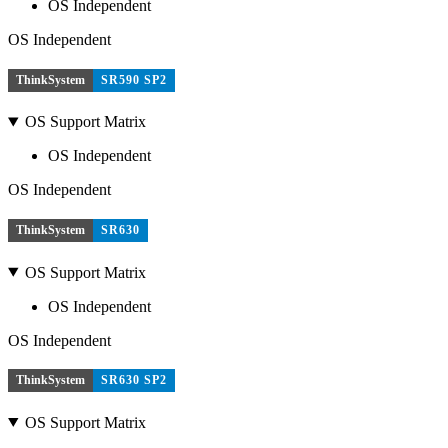
OS Independent
OS Independent
ThinkSystem
SR590 SP2
OS Support Matrix
OS Independent
OS Independent
ThinkSystem
SR630
OS Support Matrix
OS Independent
OS Independent
ThinkSystem
SR630 SP2
OS Support Matrix