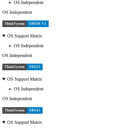
OS Independent
OS Independent
ThinkSystem
SR630 V2
OS Support Matrix
OS Independent
OS Independent
ThinkSystem
SR635
OS Support Matrix
OS Independent
OS Independent
ThinkSystem
SR645
OS Support Matrix