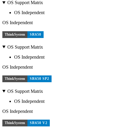
OS Support Matrix
OS Independent
OS Independent
ThinkSystem
SR650
OS Support Matrix
OS Independent
OS Independent
ThinkSystem
SR650 SP2
OS Support Matrix
OS Independent
OS Independent
ThinkSystem
SR650 V2