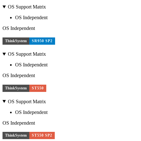
OS Support Matrix
OS Independent
OS Independent
ThinkSystem
SR950 SP2
OS Support Matrix
OS Independent
OS Independent
ThinkSystem
ST550
OS Support Matrix
OS Independent
OS Independent
ThinkSystem
ST550 SP2