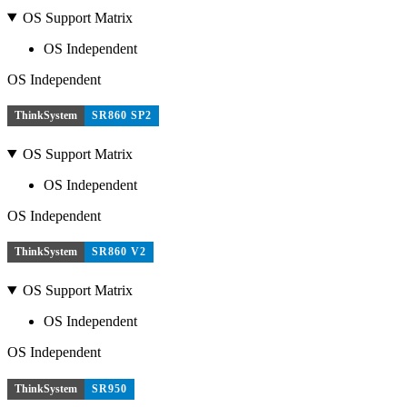
OS Support Matrix
OS Independent
OS Independent
ThinkSystem
SR860 SP2
OS Support Matrix
OS Independent
OS Independent
ThinkSystem
SR860 V2
OS Support Matrix
OS Independent
OS Independent
ThinkSystem
SR950