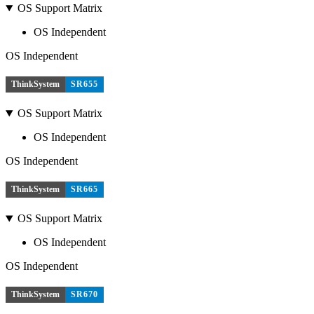
OS Support Matrix
OS Independent
OS Independent
ThinkSystem
SR655
OS Support Matrix
OS Independent
OS Independent
ThinkSystem
SR665
OS Support Matrix
OS Independent
OS Independent
ThinkSystem
SR670