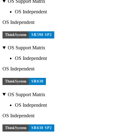
OS Support Matrix
OS Independent
OS Independent
ThinkSystem
SR590 SP2
OS Support Matrix
OS Independent
OS Independent
ThinkSystem
SR630
OS Support Matrix
OS Independent
OS Independent
ThinkSystem
SR630 SP2