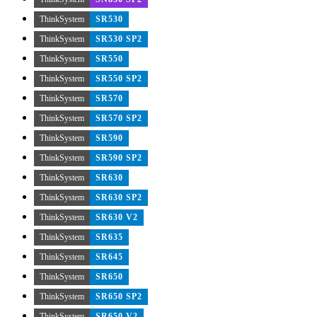
ThinkSystem
SR530
ThinkSystem
SR530 SP2
ThinkSystem
SR550
ThinkSystem
SR550 SP2
ThinkSystem
SR570
ThinkSystem
SR570 SP2
ThinkSystem
SR590
ThinkSystem
SR590 SP2
ThinkSystem
SR630
ThinkSystem
SR630 SP2
ThinkSystem
SR630 V2
ThinkSystem
SR635
ThinkSystem
SR645
ThinkSystem
SR650
ThinkSystem
SR650 SP2
ThinkSystem
SR650 V2