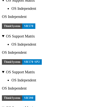
OS Support Matrix
OS Independent
OS Independent
ThinkSystem
SR570
OS Support Matrix
OS Independent
OS Independent
ThinkSystem
SR570 SP2
OS Support Matrix
OS Independent
OS Independent
ThinkSystem
SR590