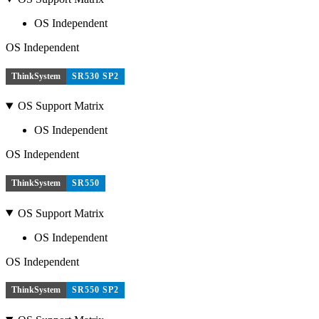
OS Independent
OS Independent
ThinkSystem
SR530 SP2
OS Support Matrix
OS Independent
OS Independent
ThinkSystem
SR550
OS Support Matrix
OS Independent
OS Independent
ThinkSystem
SR550 SP2