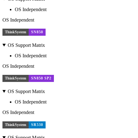
OS Independent
OS Independent
ThinkSystem
SN850
OS Support Matrix
OS Independent
OS Independent
ThinkSystem
SN850 SP2
OS Support Matrix
OS Independent
OS Independent
ThinkSystem
SR530
OS Support Matrix