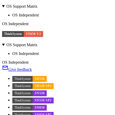
OS Support Matrix
OS Independent
OS Independent
ThinkSystem
ST650 V2
OS Support Matrix
OS Independent
OS Independent
Give feedback
ThinkSystem
SD530
ThinkSystem
SD530 SP2
ThinkSystem
SN550
ThinkSystem
SN550 SP2
ThinkSystem
SN850
ThinkSystem
SN850 SP2