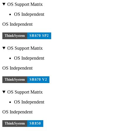
OS Support Matrix
OS Independent
OS Independent
ThinkSystem
SR670 SP2
OS Support Matrix
OS Independent
OS Independent
ThinkSystem
SR670 V2
OS Support Matrix
OS Independent
OS Independent
ThinkSystem
SR850