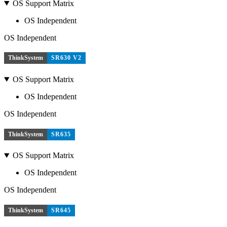
OS Support Matrix
OS Independent
OS Independent
ThinkSystem
SR630 V2
OS Support Matrix
OS Independent
OS Independent
ThinkSystem
SR635
OS Support Matrix
OS Independent
OS Independent
ThinkSystem
SR645