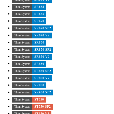
ThinkSystem
SR655
ThinkSystem
SR665
ThinkSystem
SR670
ThinkSystem
SR670 SP2
ThinkSystem
SR670 V2
ThinkSystem
SR850
ThinkSystem
SR850 SP2
ThinkSystem
SR850 V2
ThinkSystem
SR860
ThinkSystem
SR860 SP2
ThinkSystem
SR860 V2
ThinkSystem
SR950
ThinkSystem
SR950 SP2
ThinkSystem
ST550
ThinkSystem
ST550 SP2
ThinkSystem
ST650 V2