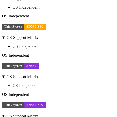
OS Independent
OS Independent
ThinkSystem
SD530 SP2
OS Support Matrix
OS Independent
OS Independent
ThinkSystem
SN550
OS Support Matrix
OS Independent
OS Independent
ThinkSystem
SN550 SP2
OS Support Matrix