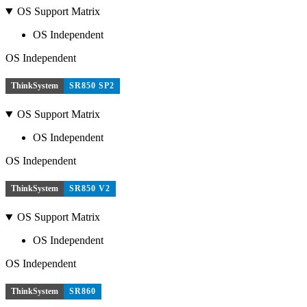
OS Support Matrix
OS Independent
OS Independent
ThinkSystem
SR850 SP2
OS Support Matrix
OS Independent
OS Independent
ThinkSystem
SR850 V2
OS Support Matrix
OS Independent
OS Independent
ThinkSystem
SR860