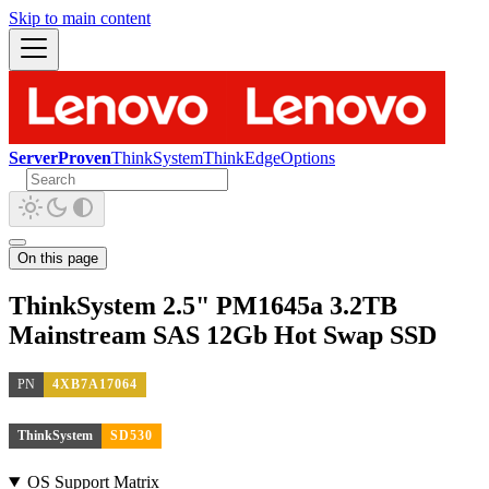
Skip to main content
ServerProven
ThinkSystem
ThinkEdge
Options
On this page
ThinkSystem 2.5" PM1645a 3.2TB
Mainstream SAS 12Gb Hot Swap SSD
PN
4XB7A17064
ThinkSystem
SD530
OS Support Matrix