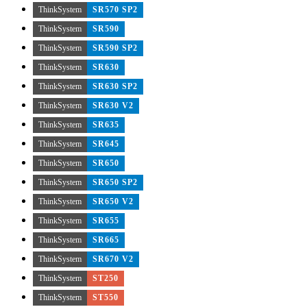
ThinkSystem
SR570 SP2
ThinkSystem
SR590
ThinkSystem
SR590 SP2
ThinkSystem
SR630
ThinkSystem
SR630 SP2
ThinkSystem
SR630 V2
ThinkSystem
SR635
ThinkSystem
SR645
ThinkSystem
SR650
ThinkSystem
SR650 SP2
ThinkSystem
SR650 V2
ThinkSystem
SR655
ThinkSystem
SR665
ThinkSystem
SR670 V2
ThinkSystem
ST250
ThinkSystem
ST550