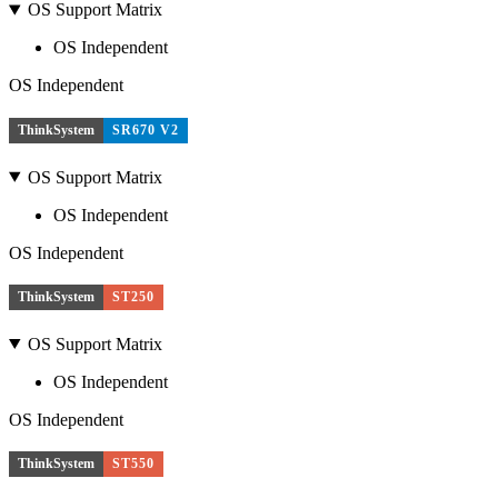
OS Support Matrix
OS Independent
OS Independent
ThinkSystem
SR670 V2
OS Support Matrix
OS Independent
OS Independent
ThinkSystem
ST250
OS Support Matrix
OS Independent
OS Independent
ThinkSystem
ST550