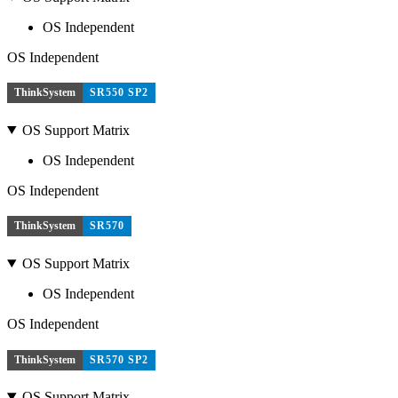
OS Independent
OS Independent
ThinkSystem
SR550 SP2
OS Support Matrix
OS Independent
OS Independent
ThinkSystem
SR570
OS Support Matrix
OS Independent
OS Independent
ThinkSystem
SR570 SP2
OS Support Matrix