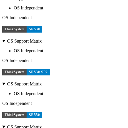
OS Independent
OS Independent
ThinkSystem
SR530
OS Support Matrix
OS Independent
OS Independent
ThinkSystem
SR530 SP2
OS Support Matrix
OS Independent
OS Independent
ThinkSystem
SR550
OS Support Matrix