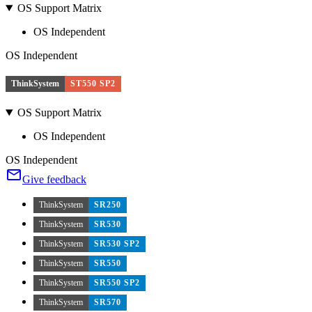
OS Support Matrix
OS Independent
OS Independent
ThinkSystem
ST550 SP2
OS Support Matrix
OS Independent
OS Independent
Give feedback
ThinkSystem
SR250
ThinkSystem
SR530
ThinkSystem
SR530 SP2
ThinkSystem
SR550
ThinkSystem
SR550 SP2
ThinkSystem
SR570