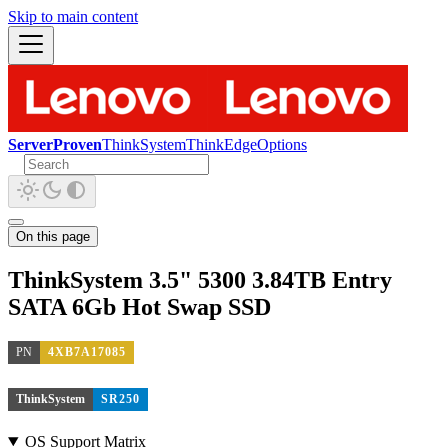
Skip to main content
ServerProven
ThinkSystem
ThinkEdge
Options
On this page
ThinkSystem 3.5" 5300 3.84TB Entry
SATA 6Gb Hot Swap SSD
PN
4XB7A17085
ThinkSystem
SR250
OS Support Matrix