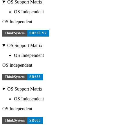
OS Support Matrix
OS Independent
OS Independent
ThinkSystem
SR650 V2
OS Support Matrix
OS Independent
OS Independent
ThinkSystem
SR655
OS Support Matrix
OS Independent
OS Independent
ThinkSystem
SR665