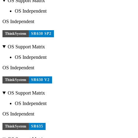
OS Support Matrix
OS Independent
OS Independent
ThinkSystem
SR630 SP2
OS Support Matrix
OS Independent
OS Independent
ThinkSystem
SR630 V2
OS Support Matrix
OS Independent
OS Independent
ThinkSystem
SR635