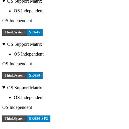
OS Support Matrix
OS Independent
OS Independent
ThinkSystem
SR645
OS Support Matrix
OS Independent
OS Independent
ThinkSystem
SR650
OS Support Matrix
OS Independent
OS Independent
ThinkSystem
SR650 SP2