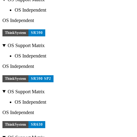
OS Independent
OS Independent
ThinkSystem
SR590
OS Support Matrix
OS Independent
OS Independent
ThinkSystem
SR590 SP2
OS Support Matrix
OS Independent
OS Independent
ThinkSystem
SR630