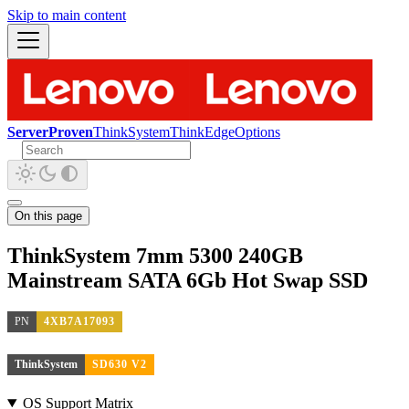
Skip to main content
ServerProven
ThinkSystem
ThinkEdge
Options
On this page
ThinkSystem 7mm 5300 240GB
Mainstream SATA 6Gb Hot Swap SSD
PN
4XB7A17093
ThinkSystem
SD630 V2
OS Support Matrix