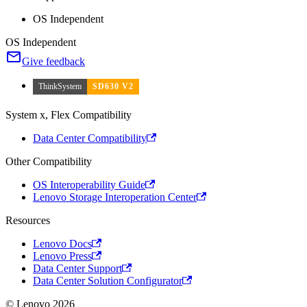
OS Independent
OS Independent
Give feedback
ThinkSystem
SD630 V2
System x, Flex Compatibility
Data Center Compatibility
Other Compatibility
OS Interoperability Guide
Lenovo Storage Interoperation Center
Resources
Lenovo Docs
Lenovo Press
Data Center Support
Data Center Solution Configurator
© Lenovo 2026