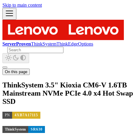
Skip to main content
ServerProven
ThinkSystem
ThinkEdge
Options
On this page
ThinkSystem 3.5" Kioxia CM6-V 1.6TB
Mainstream NVMe PCIe 4.0 x4 Hot Swap
SSD
PN
4XB7A17115
ThinkSystem
SR630