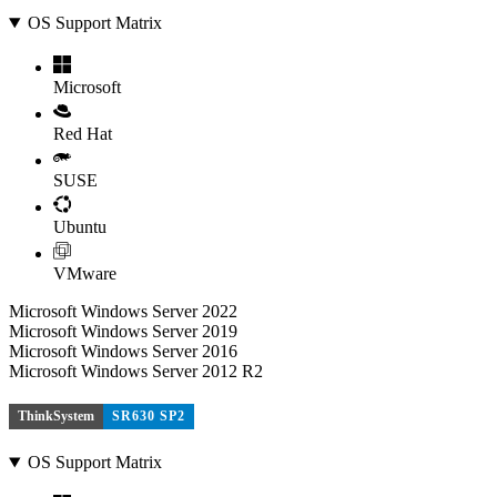
OS Support Matrix
Microsoft
Red Hat
SUSE
Ubuntu
VMware
Microsoft Windows Server 2022
Microsoft Windows Server 2019
Microsoft Windows Server 2016
Microsoft Windows Server 2012 R2
ThinkSystem
SR630 SP2
OS Support Matrix