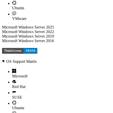
Ubuntu
VMware
Microsoft Windows Server 2025
Microsoft Windows Server 2022
Microsoft Windows Server 2019
Microsoft Windows Server 2016
ThinkSystem
SR650
OS Support Matrix
Microsoft
Red Hat
SUSE
Ubuntu