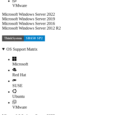
VMware
Microsoft Windows Server 2022
Microsoft Windows Server 2019
Microsoft Windows Server 2016
Microsoft Windows Server 2012 R2
ThinkSystem
SR650 SP2
OS Support Matrix
Microsoft
Red Hat
SUSE
Ubuntu
VMware