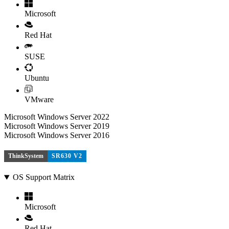
Microsoft
Red Hat
SUSE
Ubuntu
VMware
Microsoft Windows Server 2022
Microsoft Windows Server 2019
Microsoft Windows Server 2016
ThinkSystem
SR630 V2
OS Support Matrix
Microsoft
Red Hat