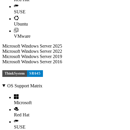
SUSE
Ubuntu
VMware
Microsoft Windows Server 2025
Microsoft Windows Server 2022
Microsoft Windows Server 2019
Microsoft Windows Server 2016
ThinkSystem
SR645
OS Support Matrix
Microsoft
Red Hat
SUSE