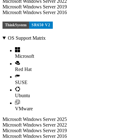
Microsoft Windows Server 2022
Microsoft Windows Server 2019
Microsoft Windows Server 2016
ThinkSystem
SR650 V2
OS Support Matrix
Microsoft
Red Hat
SUSE
Ubuntu
VMware
Microsoft Windows Server 2025
Microsoft Windows Server 2022
Microsoft Windows Server 2019
Microsoft Windows Server 2016