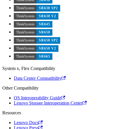
ThinkSystem
SR630
ThinkSystem
SR630 SP2
ThinkSystem
SR630 V2
ThinkSystem
SR645
ThinkSystem
SR650
ThinkSystem
SR650 SP2
ThinkSystem
SR650 V2
ThinkSystem
SR665
System x, Flex Compatibility
Data Center Compatibility
Other Compatibility
OS Interoperability Guide
Lenovo Storage Interoperation Center
Resources
Lenovo Docs
Lenovo Press