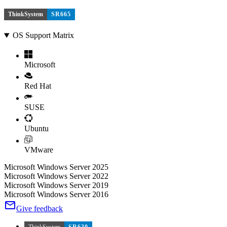
ThinkSystem
SR665
OS Support Matrix
Microsoft
Red Hat
SUSE
Ubuntu
VMware
Microsoft Windows Server 2025
Microsoft Windows Server 2022
Microsoft Windows Server 2019
Microsoft Windows Server 2016
Give feedback