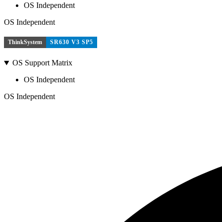
OS Independent
OS Independent
ThinkSystem
SR630 V3 SP5
OS Support Matrix
OS Independent
OS Independent