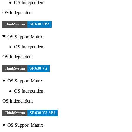
OS Independent
OS Independent
ThinkSystem
SR630 SP2
OS Support Matrix
OS Independent
OS Independent
ThinkSystem
SR630 V2
OS Support Matrix
OS Independent
OS Independent
ThinkSystem
SR630 V3 SP4
OS Support Matrix