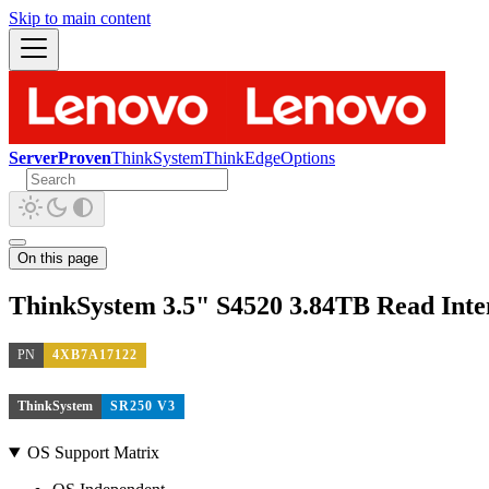
Skip to main content
ServerProven
ThinkSystem
ThinkEdge
Options
On this page
ThinkSystem 3.5" S4520 3.84TB Read Int
PN
4XB7A17122
ThinkSystem
SR250 V3
OS Support Matrix