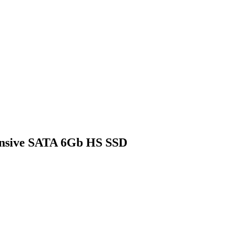
ensive SATA 6Gb HS SSD