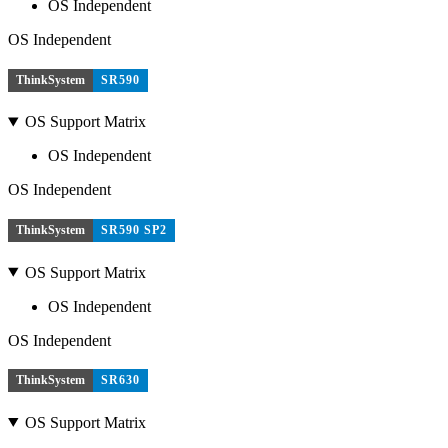
OS Independent
OS Independent
ThinkSystem
SR590
OS Support Matrix
OS Independent
OS Independent
ThinkSystem
SR590 SP2
OS Support Matrix
OS Independent
OS Independent
ThinkSystem
SR630
OS Support Matrix