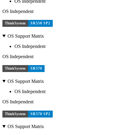
OS Independent
OS Independent
ThinkSystem
SR550 SP2
OS Support Matrix
OS Independent
OS Independent
ThinkSystem
SR570
OS Support Matrix
OS Independent
OS Independent
ThinkSystem
SR570 SP2
OS Support Matrix