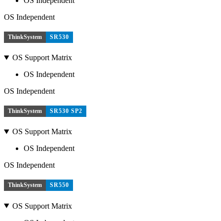
OS Independent
OS Independent
ThinkSystem
SR530
OS Support Matrix
OS Independent
OS Independent
ThinkSystem
SR530 SP2
OS Support Matrix
OS Independent
OS Independent
ThinkSystem
SR550
OS Support Matrix