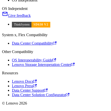
OS Independent
OS Independent
Give feedback
ThinkSystem
SD630 V2
System x, Flex Compatibility
Data Center Compatibility
Other Compatibility
OS Interoperability Guide
Lenovo Storage Interoperation Center
Resources
Lenovo Docs
Lenovo Press
Data Center Support
Data Center Solution Configurator
© Lenovo 2026