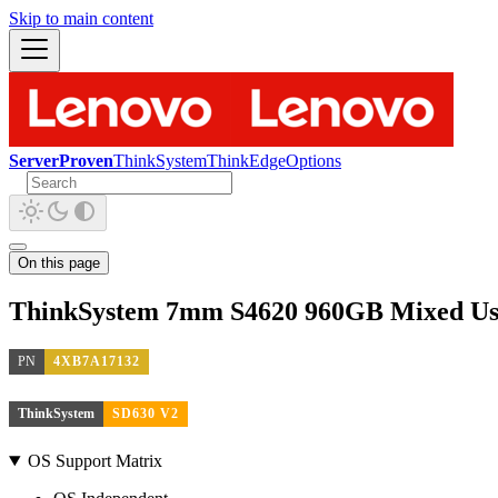
Skip to main content
ServerProven
ThinkSystem
ThinkEdge
Options
On this page
ThinkSystem 7mm S4620 960GB Mixed U
PN
4XB7A17132
ThinkSystem
SD630 V2
OS Support Matrix