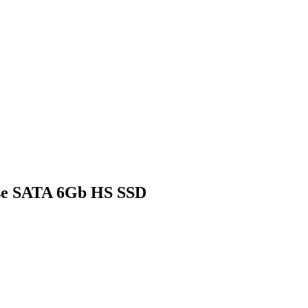
se SATA 6Gb HS SSD