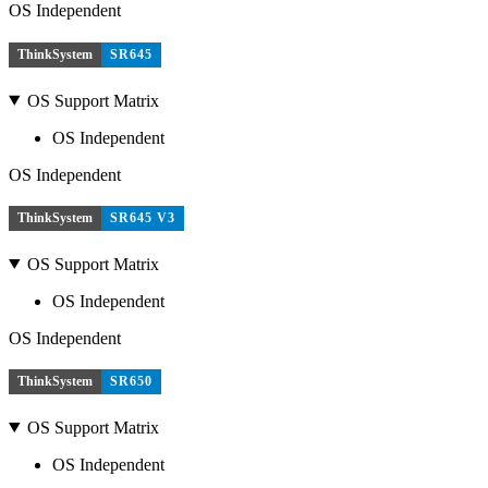
OS Independent
ThinkSystem
SR645
OS Support Matrix
OS Independent
OS Independent
ThinkSystem
SR645 V3
OS Support Matrix
OS Independent
OS Independent
ThinkSystem
SR650
OS Support Matrix
OS Independent