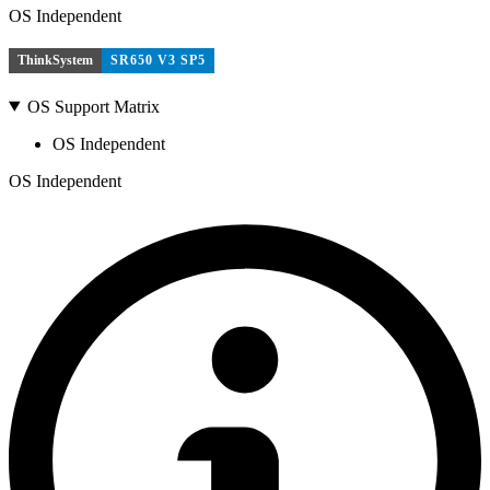
OS Independent
ThinkSystem
SR650 V3 SP5
OS Support Matrix
OS Independent
OS Independent