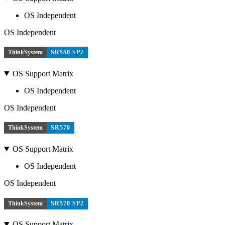
OS Independent
OS Independent
ThinkSystem
SR550 SP2
OS Support Matrix
OS Independent
OS Independent
ThinkSystem
SR570
OS Support Matrix
OS Independent
OS Independent
ThinkSystem
SR570 SP2
OS Support Matrix