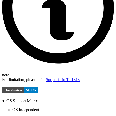
note
For limitation, please refer
Support Tip TT1818
ThinkSystem
SR635
OS Support Matrix
OS Independent