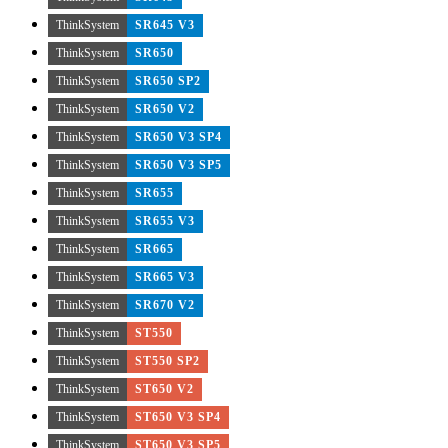
ThinkSystem
SR645 V3
ThinkSystem
SR650
ThinkSystem
SR650 SP2
ThinkSystem
SR650 V2
ThinkSystem
SR650 V3 SP4
ThinkSystem
SR650 V3 SP5
ThinkSystem
SR655
ThinkSystem
SR655 V3
ThinkSystem
SR665
ThinkSystem
SR665 V3
ThinkSystem
SR670 V2
ThinkSystem
ST550
ThinkSystem
ST550 SP2
ThinkSystem
ST650 V2
ThinkSystem
ST650 V3 SP4
ThinkSystem
ST650 V3 SP5