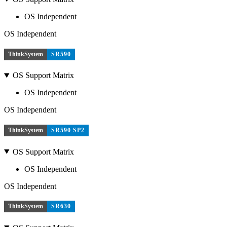
OS Independent
OS Independent
ThinkSystem
SR590
OS Support Matrix
OS Independent
OS Independent
ThinkSystem
SR590 SP2
OS Support Matrix
OS Independent
OS Independent
ThinkSystem
SR630