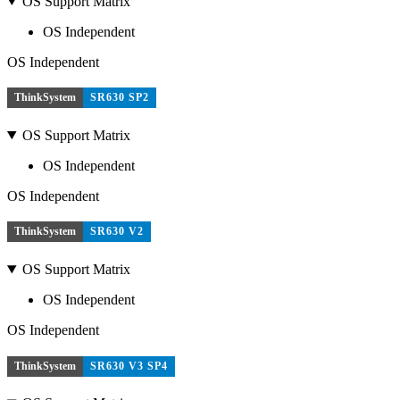
OS Support Matrix
OS Independent
OS Independent
ThinkSystem
SR630 SP2
OS Support Matrix
OS Independent
OS Independent
ThinkSystem
SR630 V2
OS Support Matrix
OS Independent
OS Independent
ThinkSystem
SR630 V3 SP4