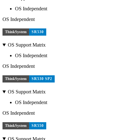
OS Independent
OS Independent
ThinkSystem
SR530
OS Support Matrix
OS Independent
OS Independent
ThinkSystem
SR530 SP2
OS Support Matrix
OS Independent
OS Independent
ThinkSystem
SR550
OS Support Matrix