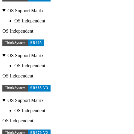
OS Support Matrix
OS Independent
OS Independent
ThinkSystem
SR665
OS Support Matrix
OS Independent
OS Independent
ThinkSystem
SR665 V3
OS Support Matrix
OS Independent
OS Independent
ThinkSystem
SR670 V2