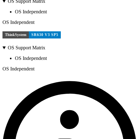
OS Support Matrix
OS Independent
OS Independent
ThinkSystem
SR630 V3 SP5
OS Support Matrix
OS Independent
OS Independent