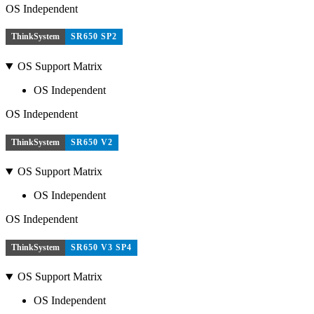
OS Independent
ThinkSystem
SR650 SP2
OS Support Matrix
OS Independent
OS Independent
ThinkSystem
SR650 V2
OS Support Matrix
OS Independent
OS Independent
ThinkSystem
SR650 V3 SP4
OS Support Matrix
OS Independent