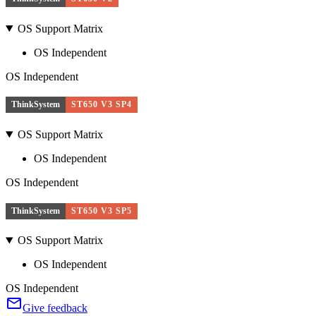
OS Support Matrix
OS Independent
OS Independent
ThinkSystem
ST650 V3 SP4
OS Support Matrix
OS Independent
OS Independent
ThinkSystem
ST650 V3 SP5
OS Support Matrix
OS Independent
OS Independent
Give feedback