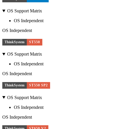
OS Support Matrix
OS Independent
OS Independent
ThinkSystem
ST550
OS Support Matrix
OS Independent
OS Independent
ThinkSystem
ST550 SP2
OS Support Matrix
OS Independent
OS Independent
ThinkSystem
ST650 V2