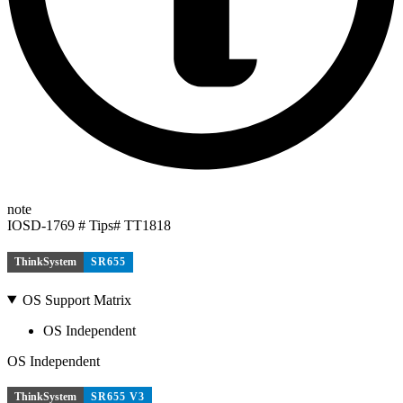
note
IOSD-1769 # Tips# TT1818
ThinkSystem
SR655
OS Support Matrix
OS Independent
OS Independent
ThinkSystem
SR655 V3