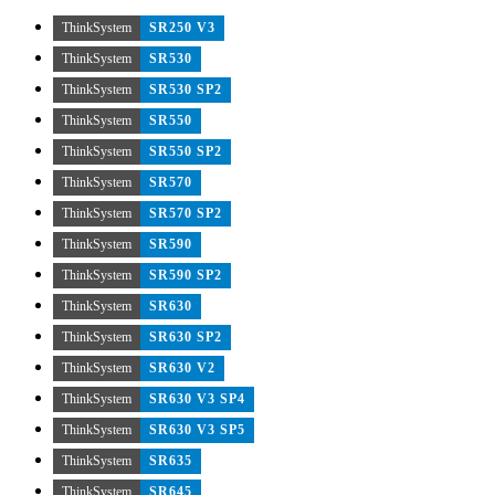
ThinkSystem
SR250 V3
ThinkSystem
SR530
ThinkSystem
SR530 SP2
ThinkSystem
SR550
ThinkSystem
SR550 SP2
ThinkSystem
SR570
ThinkSystem
SR570 SP2
ThinkSystem
SR590
ThinkSystem
SR590 SP2
ThinkSystem
SR630
ThinkSystem
SR630 SP2
ThinkSystem
SR630 V2
ThinkSystem
SR630 V3 SP4
ThinkSystem
SR630 V3 SP5
ThinkSystem
SR635
ThinkSystem
SR645