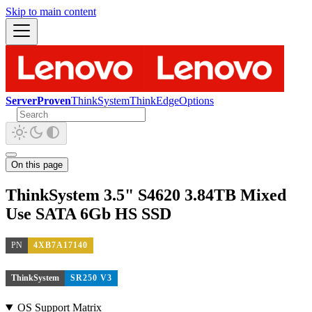
Skip to main content
ServerProven
ThinkSystem
ThinkEdge
Options
On this page
ThinkSystem 3.5" S4620 3.84TB Mixed
Use SATA 6Gb HS SSD
PN
4XB7A17140
ThinkSystem
SR250 V3
OS Support Matrix