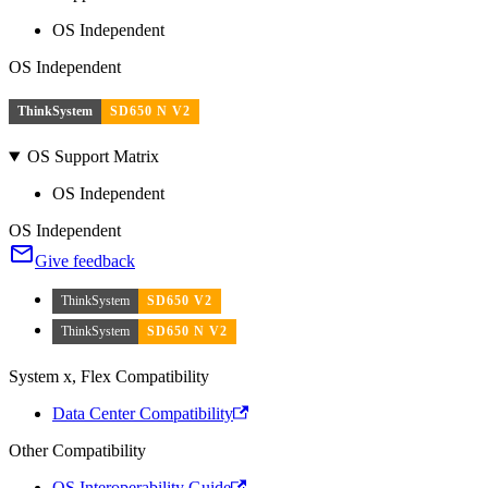
OS Independent
OS Independent
ThinkSystem
SD650 N V2
OS Support Matrix
OS Independent
OS Independent
Give feedback
ThinkSystem
SD650 V2
ThinkSystem
SD650 N V2
System x, Flex Compatibility
Data Center Compatibility
Other Compatibility
OS Interoperability Guide