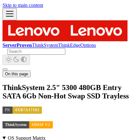
Skip to main content
ServerProven
ThinkSystem
ThinkEdge
Options
On this page
ThinkSystem 2.5" 5300 480GB Entry
SATA 6Gb Non-Hot Swap SSD Trayless
PN
4XB7A17183
ThinkSystem
SD650 V2
OS Support Matrix